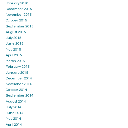
January 2016
December 2015
November 2015
October 2015
September 2015
August 2015
July 2015
June 2015
May 2015
April 2015
March 2015
February 2015
January 2015
December 2014
November 2014
October 2014
September 2014
August 2014
July 2014
June 2014
May 2014
April 2014