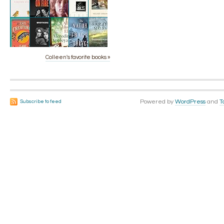
Colleen's favorite books »
Powered by
WordPress
and
T
Subscribe to feed