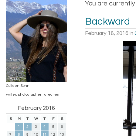
You are currently
Backward
February 18, 2016
in
Colleen Sohn
writer. photographer . dreamer
February 2016
S
M
T
W
T
F
S
1
2
3
4
5
6
7
8
9
10
11
12
13