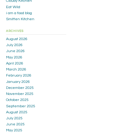
Cloudy Kitchen
Eat Wild
i am a food blog
Smitten Kitchen
ARCHIVES
August 2026
July 2026
June 2026
May 2026
April 2026
March 2026
February 2026
January 2026
December 2025
November 2025
October 2025
September 2025
August 2025
July 2025
June 2025
May 2025