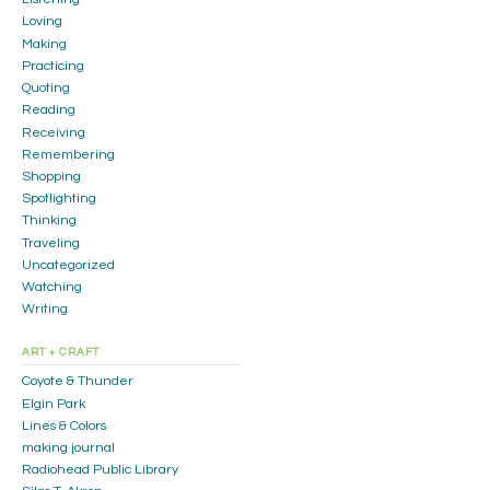
Loving
Making
Practicing
Quoting
Reading
Receiving
Remembering
Shopping
Spotlighting
Thinking
Traveling
Uncategorized
Watching
Writing
ART + CRAFT
Coyote & Thunder
Elgin Park
Lines & Colors
making journal
Radiohead Public Library