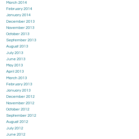
March 2014
February 2014
January 2014
December 2013
November 2013
October 2013
September 2013
August 2013
July 2013
June 2013
May 2013
April 2013
March 2013
February 2013
January 2013
December 2012
November 2012
October 2012
September 2012
August 2012
July 2012
June 2012