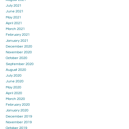
July 2021
June 2021
May 2021
April 2021
March 2021
February 2021
January 2021
December 2020
November 2020
October 2020
September 2020
August 2020
July 2020
June 2020
May 2020
April 2020
March 2020
February 2020
January 2020
December 2019
November 2019
October 2019