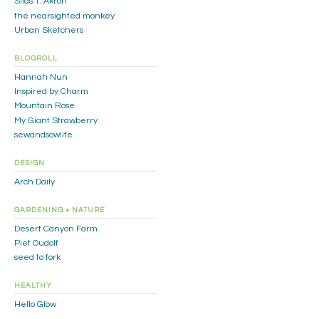
Silas T. Akron
the nearsighted monkey
Urban Sketchers
BLOGROLL
Hannah Nun
Inspired by Charm
Mountain Rose
My Giant Strawberry
sewandsowlife
DESIGN
Arch Daily
GARDENING + NATURE
Desert Canyon Farm
Piet Oudolf
seed to fork
HEALTHY
Hello Glow