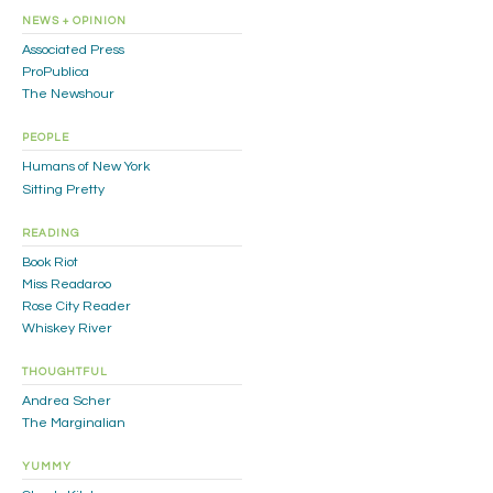
NEWS + OPINION
Associated Press
ProPublica
The Newshour
PEOPLE
Humans of New York
Sitting Pretty
READING
Book Riot
Miss Readaroo
Rose City Reader
Whiskey River
THOUGHTFUL
Andrea Scher
The Marginalian
YUMMY