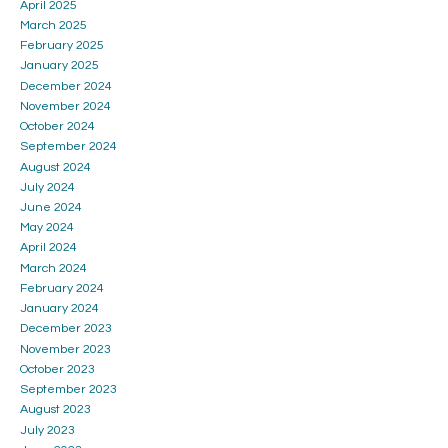
April 2025
March 2025
February 2025
January 2025
December 2024
November 2024
October 2024
September 2024
August 2024
July 2024
June 2024
May 2024
April 2024
March 2024
February 2024
January 2024
December 2023
November 2023
October 2023
September 2023
August 2023
July 2023