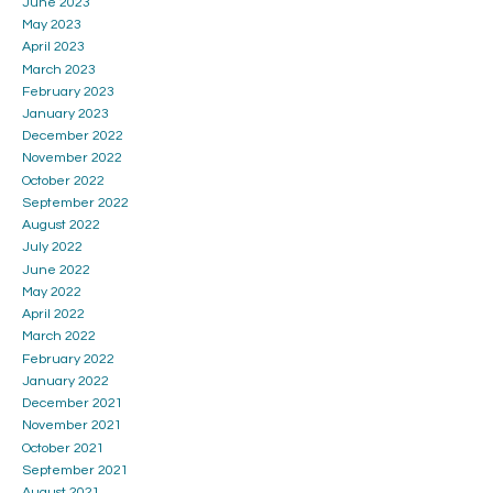
June 2023
May 2023
April 2023
March 2023
February 2023
January 2023
December 2022
November 2022
October 2022
September 2022
August 2022
July 2022
June 2022
May 2022
April 2022
March 2022
February 2022
January 2022
December 2021
November 2021
October 2021
September 2021
August 2021