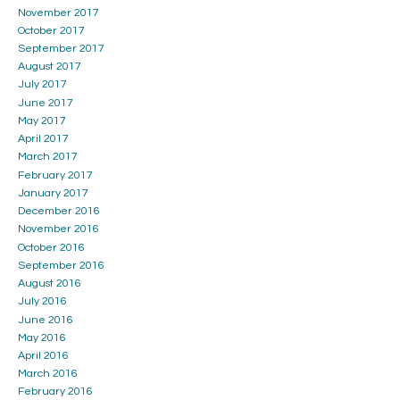
November 2017
October 2017
September 2017
August 2017
July 2017
June 2017
May 2017
April 2017
March 2017
February 2017
January 2017
December 2016
November 2016
October 2016
September 2016
August 2016
July 2016
June 2016
May 2016
April 2016
March 2016
February 2016