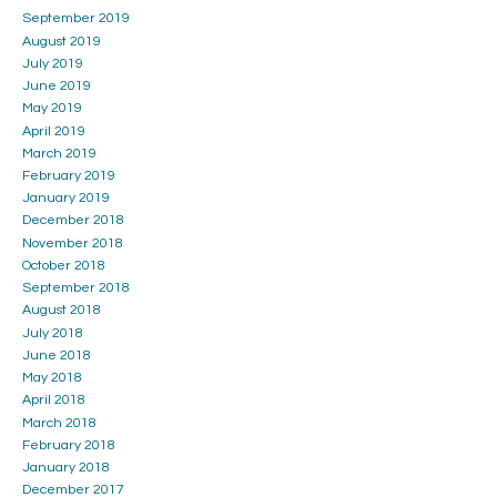
September 2019
August 2019
July 2019
June 2019
May 2019
April 2019
March 2019
February 2019
January 2019
December 2018
November 2018
October 2018
September 2018
August 2018
July 2018
June 2018
May 2018
April 2018
March 2018
February 2018
January 2018
December 2017