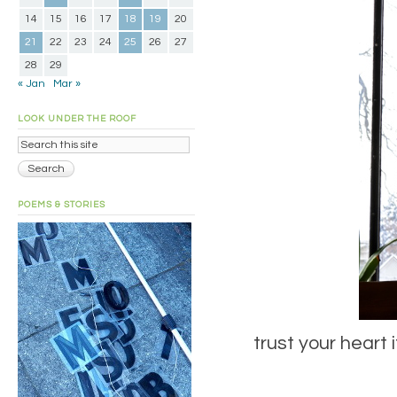
14
15
16
17
18
19
20
21
22
23
24
25
26
27
28
29
« Jan
Mar »
LOOK UNDER THE ROOF
POEMS & STORIES
trust your heart 