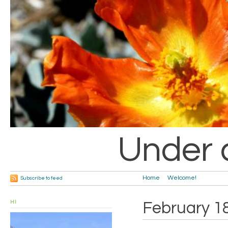
Under 
Home
Welcome!
Subscribe to feed
HI
February 1