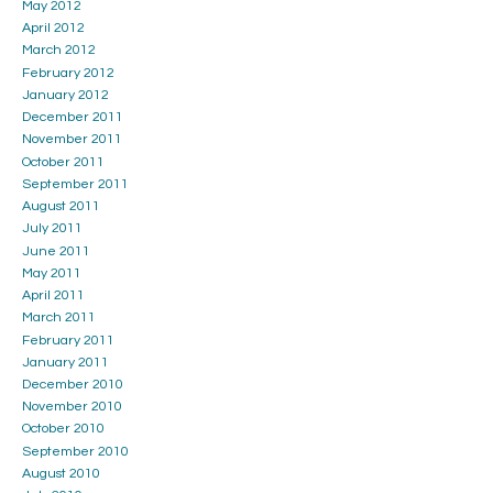
May 2012
April 2012
March 2012
February 2012
January 2012
December 2011
November 2011
October 2011
September 2011
August 2011
July 2011
June 2011
May 2011
April 2011
March 2011
February 2011
January 2011
December 2010
November 2010
October 2010
September 2010
August 2010