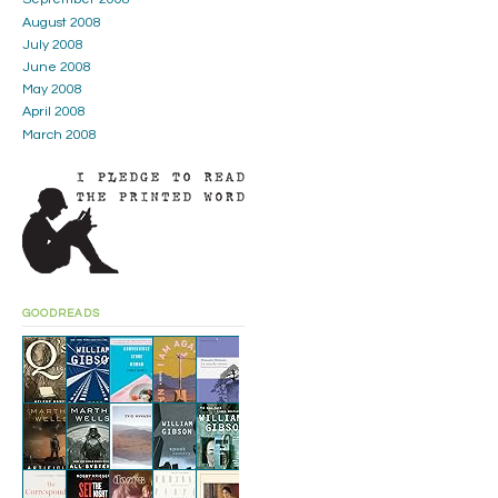
August 2008
July 2008
June 2008
May 2008
April 2008
March 2008
GOODREADS