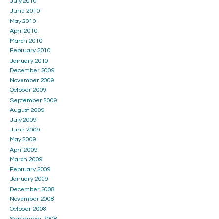
July 2010
June 2010
May 2010
April 2010
March 2010
February 2010
January 2010
December 2009
November 2009
October 2009
September 2009
August 2009
July 2009
June 2009
May 2009
April 2009
March 2009
February 2009
January 2009
December 2008
November 2008
October 2008
September 2008