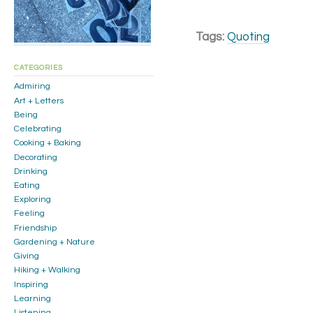
Tags:
Quoting
CATEGORIES
Admiring
Art + Letters
Being
Celebrating
Cooking + Baking
Decorating
Drinking
Eating
Exploring
Feeling
Friendship
Gardening + Nature
Giving
Hiking + Walking
Inspiring
Learning
Listening