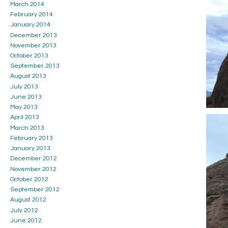
March 2014
February 2014
January 2014
December 2013
November 2013
October 2013
September 2013
August 2013
July 2013
June 2013
May 2013
April 2013
March 2013
February 2013
January 2013
December 2012
November 2012
October 2012
September 2012
August 2012
July 2012
June 2012