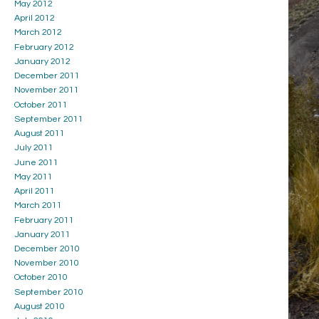
May 2012
April 2012
March 2012
February 2012
January 2012
December 2011
November 2011
October 2011
September 2011
August 2011
July 2011
June 2011
May 2011
April 2011
March 2011
February 2011
January 2011
December 2010
November 2010
October 2010
September 2010
August 2010