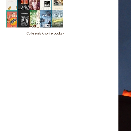
Colleen's favorite books »