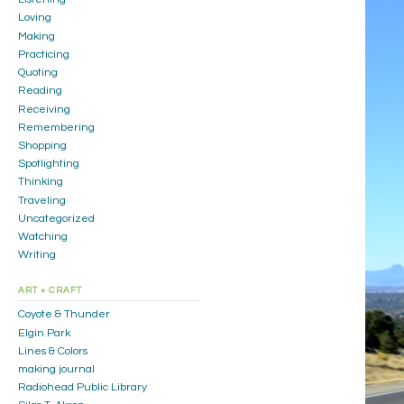
Loving
Making
Practicing
Quoting
Reading
Receiving
Remembering
Shopping
Spotlighting
Thinking
Traveling
Uncategorized
Watching
Writing
ART + CRAFT
Coyote & Thunder
Elgin Park
Lines & Colors
making journal
Radiohead Public Library