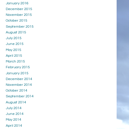
January 2016
December 2015
November 2015
October 2015
September 2015
August 2015
July 2015
June 2015
May 2015
April 2015
March 2015
February 2015
January 2015
December 2014
November 2014
October 2014
September 2014
August 2014
July 2014
June 2014
May 2014
April 2014