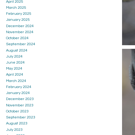
April 2025
March 2025
February 2025
January 2025
December 2024
November 2024
October 2024
September 2024
August 2024
July 2024
June 2024
May 2024
April 2024
March 2024
February 2024
January 2024
December 2023
November 2023
October 2023
September 2023
August 2023
July 2023