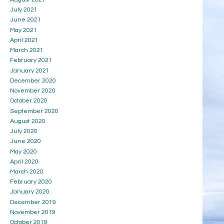
July 2021
June 2021
May 2021
April 2021
March 2021
February 2021
January 2021
December 2020
November 2020
October 2020
September 2020
August 2020
July 2020
June 2020
May 2020
April 2020
March 2020
February 2020
January 2020
December 2019
November 2019
October 2019