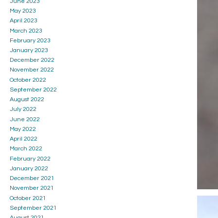
June 2023
May 2023
April 2023
March 2023
February 2023
January 2023
December 2022
November 2022
October 2022
September 2022
August 2022
July 2022
June 2022
May 2022
April 2022
March 2022
February 2022
January 2022
December 2021
November 2021
October 2021
September 2021
August 2021