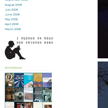
August 2008
July 2008
June 2008
May 2008
April 2008
March 2008
GOODREADS