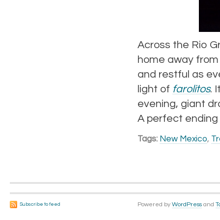
Across the Rio G
home away from h
and restful as eve
light of
farolitos
. 
evening, giant dr
A perfect ending t
Tags:
New Mexico
,
Tr
Powered by
WordPress
and
T
Subscribe to feed