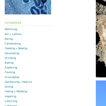
CATEGORIES
Admiring
Art + Letters
Being
Celebrating
Cooking + Baking
Decorating
Drinking
Eating
Exploring
Feeling
Friendship
Gardening + Nature
Giving
Hiking + Walking
Inspiring
Learning
Listening