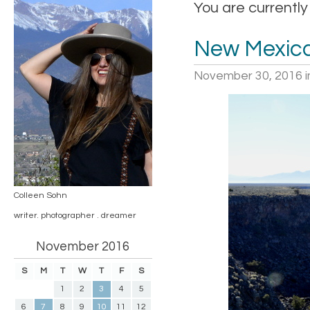
You are currently
New Mexica
November 30, 2016
i
Colleen Sohn
writer. photographer . dreamer
November 2016
S
M
T
W
T
F
S
1
2
3
4
5
6
7
8
9
10
11
12