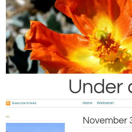
Under 
Home
Welcome!
Subscribe to feed
HI
November 3