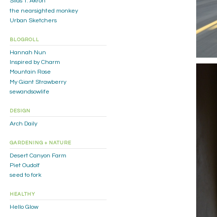
Silas T. Akron
the nearsighted monkey
Urban Sketchers
BLOGROLL
Hannah Nun
Inspired by Charm
Mountain Rose
My Giant Strawberry
sewandsowlife
DESIGN
Arch Daily
GARDENING + NATURE
Desert Canyon Farm
Piet Oudolf
seed to fork
HEALTHY
Hello Glow