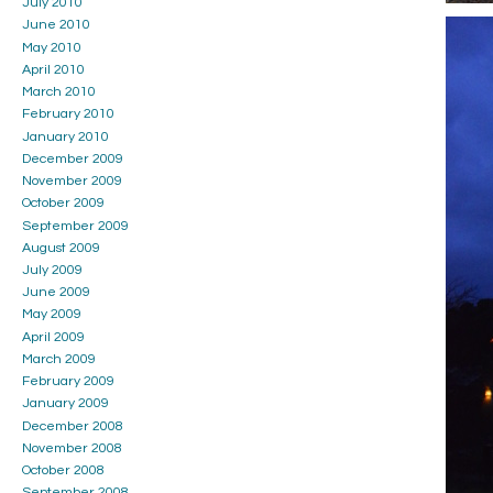
July 2010
June 2010
May 2010
April 2010
March 2010
February 2010
January 2010
December 2009
November 2009
October 2009
September 2009
August 2009
July 2009
June 2009
May 2009
April 2009
March 2009
February 2009
January 2009
December 2008
November 2008
October 2008
September 2008