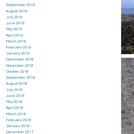
September 2019
August 2019
July 2019
June 2019
May 2019
April 2019
March 2019
February 2019
January 2019
December 2018
November 2018
October 2018
September 2018
August 2018
July 2018
June 2018
May 2018
April 2018
March 2018
February 2018
January 2018
December 2017