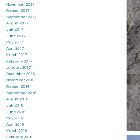
November 2017
October 2017
September 2017
August 2017
July 2017
June 2017
May 2017
April 2017
March 2017
February 2017
January 2017
December 2016
November 2016
October 2016
September 2016
August 2016
July 2016
June 2016
May 2016
April 2016
March 2016
February 2016