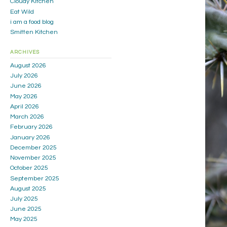
Cloudy Kitchen
Eat Wild
i am a food blog
Smitten Kitchen
ARCHIVES
August 2026
July 2026
June 2026
May 2026
April 2026
March 2026
February 2026
January 2026
December 2025
November 2025
October 2025
September 2025
August 2025
July 2025
June 2025
May 2025