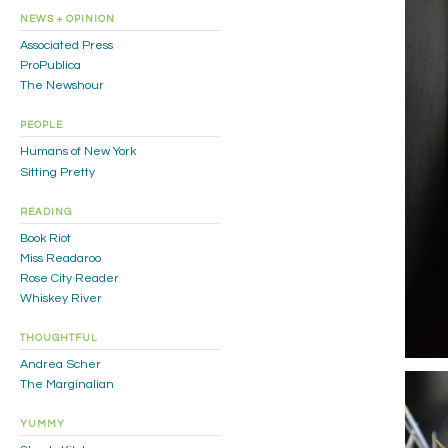
NEWS + OPINION
Associated Press
ProPublica
The Newshour
PEOPLE
Humans of New York
Sitting Pretty
READING
Book Riot
Miss Readaroo
Rose City Reader
Whiskey River
THOUGHTFUL
Andrea Scher
The Marginalian
YUMMY