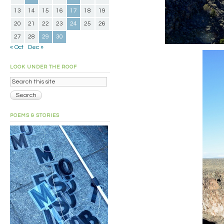
13
14
15
16
17
18
19
20
21
22
23
24
25
26
27
28
29
30
« Oct
Dec »
LOOK UNDER THE ROOF
POEMS & STORIES