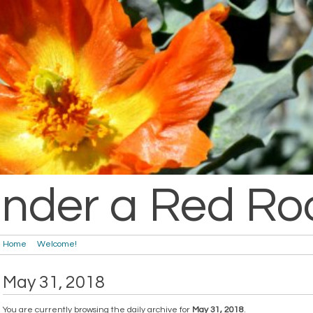
nder a Red Ro
Home
Welcome!
May 31, 2018
You are currently browsing the daily archive for
May 31, 2018
.