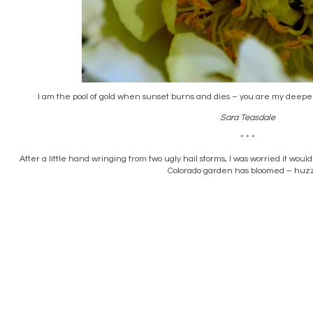
I am the pool of gold when sunset burns and dies – you are my deepeni
Sara Teasdale
* * *
After a little hand wringing from two ugly hail storms, I was worried it woul
Colorado garden has bloomed – huz