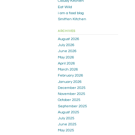
Cloudy Kitchen
Eat Wild
i am a food blog
Smitten Kitchen
ARCHIVES
August 2026
July 2026
June 2026
May 2026
April 2026
March 2026
February 2026
January 2026
December 2025
November 2025
October 2025
September 2025
August 2025
July 2025
June 2025
May 2025