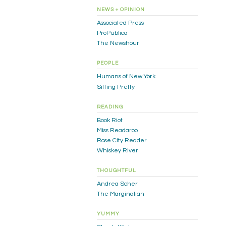
NEWS + OPINION
Associated Press
ProPublica
The Newshour
PEOPLE
Humans of New York
Sitting Pretty
READING
Book Riot
Miss Readaroo
Rose City Reader
Whiskey River
THOUGHTFUL
Andrea Scher
The Marginalian
YUMMY