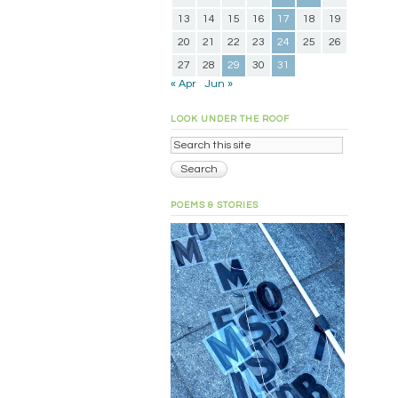
13
14
15
16
17
18
19
20
21
22
23
24
25
26
27
28
29
30
31
« Apr
Jun »
LOOK UNDER THE ROOF
POEMS & STORIES