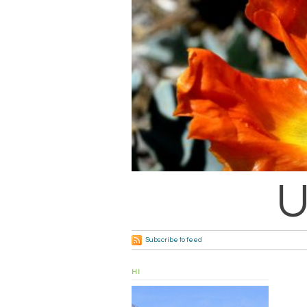
U
Subscribe to feed
HI