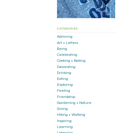
CATEGORIES
Admiring
Art + Letters
Being
Celebrating
Cooking + Baking
Decorating
Drinking
Eating
Exploring
Feeling
Friendship
Gardening + Nature
Giving
Hiking + Walking
Inspiring
Learning
Listening