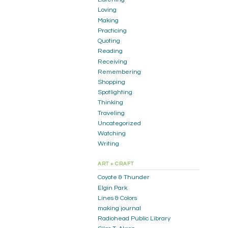
Loving
Making
Practicing
Quoting
Reading
Receiving
Remembering
Shopping
Spotlighting
Thinking
Traveling
Uncategorized
Watching
Writing
ART + CRAFT
Coyote & Thunder
Elgin Park
Lines & Colors
making journal
Radiohead Public Library