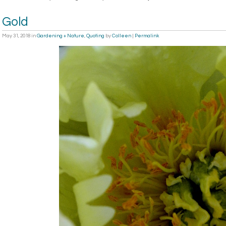
Gold
May 31, 2018
in
Gardening + Nature
,
Quoting
by
Colleen
|
Permalink