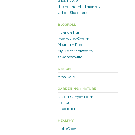
Silas T. Akron
the nearsighted monkey
Urban Sketchers
BLOGROLL
Hannah Nun
Inspired by Charm
Mountain Rose
My Giant Strawberry
sewandsowlife
DESIGN
Arch Daily
GARDENING + NATURE
Desert Canyon Farm
Piet Oudolf
seed to fork
HEALTHY
Hello Glow