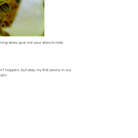
ng skies; give me your stars to hold.
dn’t happen, but alas, my first peony in our
zah!