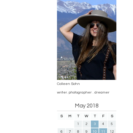
Colleen Sohn
writer. photographer . dreamer
May 2018
S
M
T
W
T
F
S
1
2
3
4
5
6
7
8
9
10
11
12