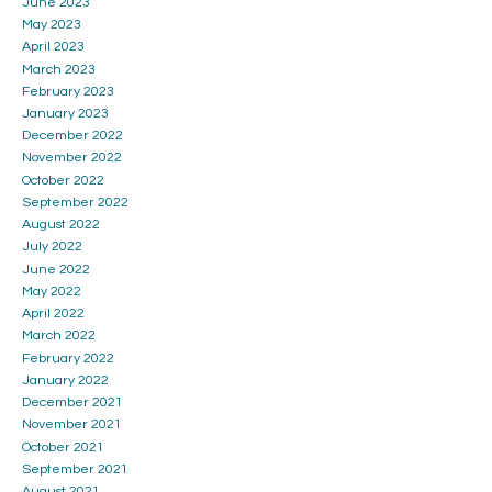
June 2023
May 2023
April 2023
March 2023
February 2023
January 2023
December 2022
November 2022
October 2022
September 2022
August 2022
July 2022
June 2022
May 2022
April 2022
March 2022
February 2022
January 2022
December 2021
November 2021
October 2021
September 2021
August 2021