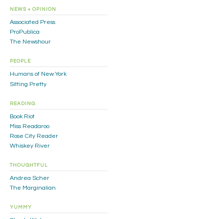
NEWS + OPINION
Associated Press
ProPublica
The Newshour
PEOPLE
Humans of New York
Sitting Pretty
READING
Book Riot
Miss Readaroo
Rose City Reader
Whiskey River
THOUGHTFUL
Andrea Scher
The Marginalian
YUMMY