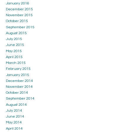
January 2016
December 2015
November 2015
October 2015
September 2015
August 2015
July 2015
June 2015
May 2015
April 2015
March 2015
February 2015
January 2015
December 2014
November 2014
October 2014
September 2014
August 2014
July 2014
June 2014
May 2014
April 2014