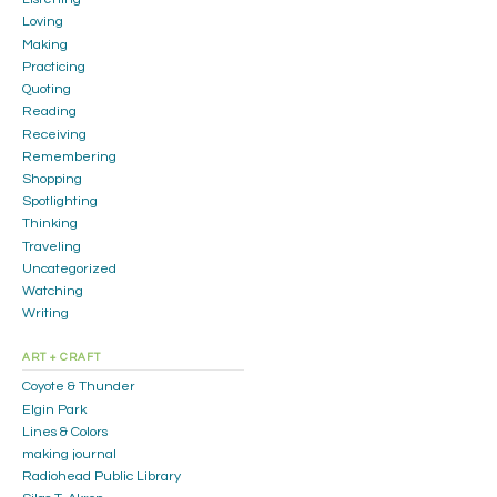
Loving
Making
Practicing
Quoting
Reading
Receiving
Remembering
Shopping
Spotlighting
Thinking
Traveling
Uncategorized
Watching
Writing
ART + CRAFT
Coyote & Thunder
Elgin Park
Lines & Colors
making journal
Radiohead Public Library