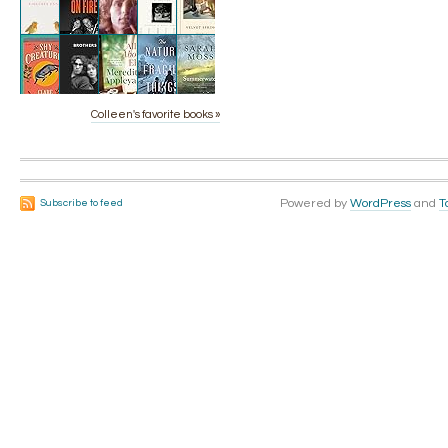
Colleen's favorite books »
Powered by
WordPress
and
T
Subscribe to feed