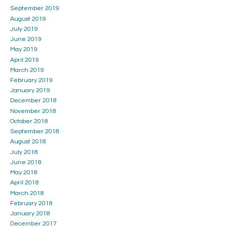
September 2019
August 2019
July 2019
June 2019
May 2019
April 2019
March 2019
February 2019
January 2019
December 2018
November 2018
October 2018
September 2018
August 2018
July 2018
June 2018
May 2018
April 2018
March 2018
February 2018
January 2018
December 2017