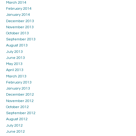
March 2014
February 2014
January 2014
December 2013
November 2013
October 2013
September 2013
August 2013
July 2013
June 2013
May 2013
April 2013
March 2013
February 2013
January 2013
December 2012
November 2012
October 2012
September 2012
August 2012
July 2012
June 2012