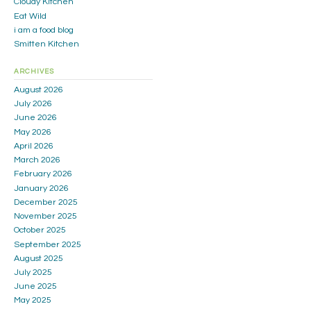
Cloudy Kitchen
Eat Wild
i am a food blog
Smitten Kitchen
ARCHIVES
August 2026
July 2026
June 2026
May 2026
April 2026
March 2026
February 2026
January 2026
December 2025
November 2025
October 2025
September 2025
August 2025
July 2025
June 2025
May 2025