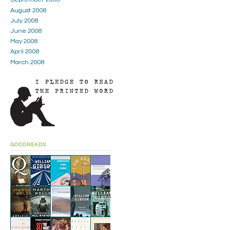
August 2008
July 2008
June 2008
May 2008
April 2008
March 2008
GOODREADS