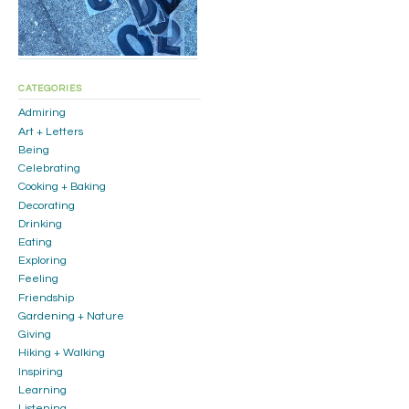
CATEGORIES
Admiring
Art + Letters
Being
Celebrating
Cooking + Baking
Decorating
Drinking
Eating
Exploring
Feeling
Friendship
Gardening + Nature
Giving
Hiking + Walking
Inspiring
Learning
Listening