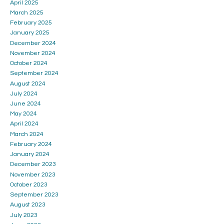
April 2025
March 2025
February 2025
January 2025
December 2024
November 2024
October 2024
September 2024
August 2024
July 2024
June 2024
May 2024
April 2024
March 2024
February 2024
January 2024
December 2023
November 2023
October 2023
September 2023
August 2023
July 2023