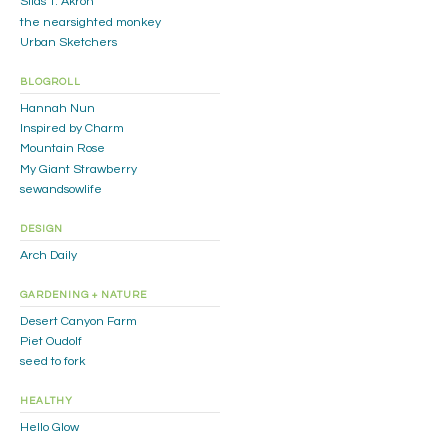
Silas T. Akron
the nearsighted monkey
Urban Sketchers
BLOGROLL
Hannah Nun
Inspired by Charm
Mountain Rose
My Giant Strawberry
sewandsowlife
DESIGN
Arch Daily
GARDENING + NATURE
Desert Canyon Farm
Piet Oudolf
seed to fork
HEALTHY
Hello Glow