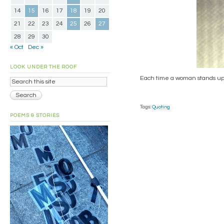
14
15
16
17
18
19
20
21
22
23
24
25
26
27
28
29
30
« Oct
Dec »
LOOK UNDER THE ROOF
Each time a woman stands up fo
Tags:
Quoting
POEMS & STORIES