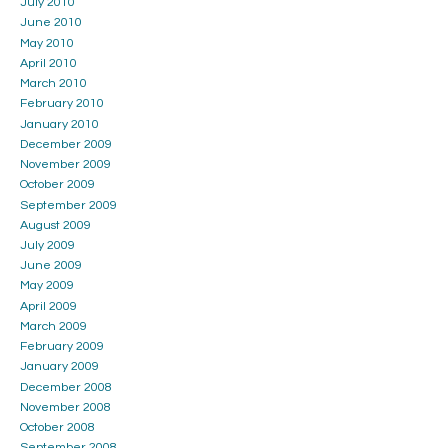
July 2010
June 2010
May 2010
April 2010
March 2010
February 2010
January 2010
December 2009
November 2009
October 2009
September 2009
August 2009
July 2009
June 2009
May 2009
April 2009
March 2009
February 2009
January 2009
December 2008
November 2008
October 2008
September 2008