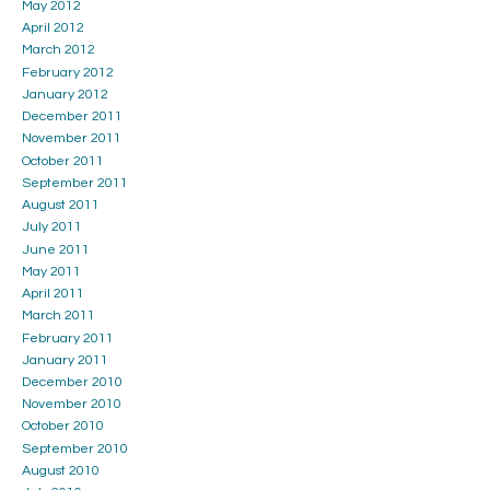
May 2012
April 2012
March 2012
February 2012
January 2012
December 2011
November 2011
October 2011
September 2011
August 2011
July 2011
June 2011
May 2011
April 2011
March 2011
February 2011
January 2011
December 2010
November 2010
October 2010
September 2010
August 2010