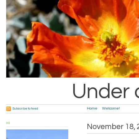
Under 
Home
Welcome!
Subscribe to feed
HI
November 18, 