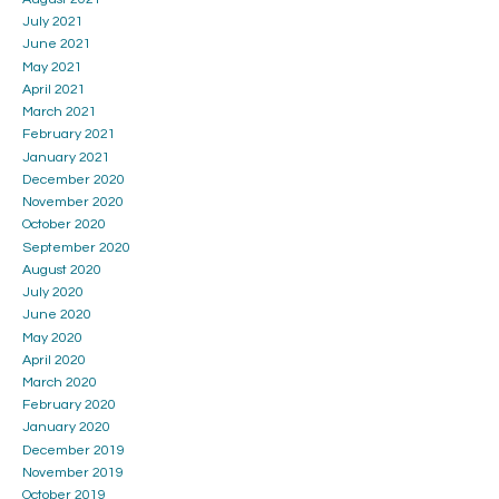
July 2021
June 2021
May 2021
April 2021
March 2021
February 2021
January 2021
December 2020
November 2020
October 2020
September 2020
August 2020
July 2020
June 2020
May 2020
April 2020
March 2020
February 2020
January 2020
December 2019
November 2019
October 2019