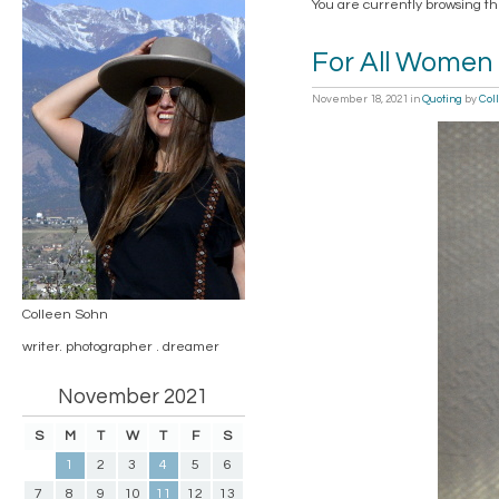
You are currently browsing th
For All Women
November 18, 2021
in
Quoting
by
Col
Colleen Sohn
writer. photographer . dreamer
November 2021
S
M
T
W
T
F
S
1
2
3
4
5
6
7
8
9
10
11
12
13