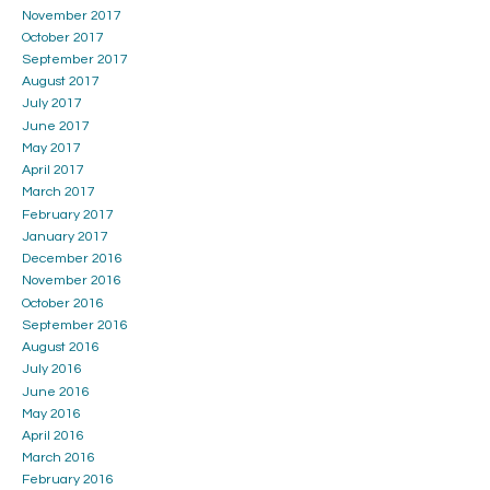
November 2017
October 2017
September 2017
August 2017
July 2017
June 2017
May 2017
April 2017
March 2017
February 2017
January 2017
December 2016
November 2016
October 2016
September 2016
August 2016
July 2016
June 2016
May 2016
April 2016
March 2016
February 2016