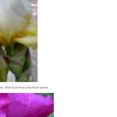
oms. She is all that and then some.