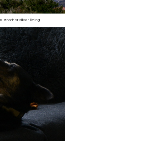
s. Another silver lining…