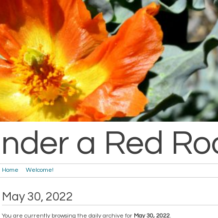
nder a Red Ro
Home
Welcome!
May 30, 2022
You are currently browsing the daily archive for
May 30, 2022
.