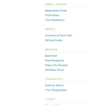
NEWS + OPINION
Associated Press
ProPublica
The Newshour
PEOPLE
Humans of New York
Sitting Pretty
READING
Book Riot
Miss Readaroo
Rose City Reader
Whiskey River
THOUGHTFUL
Andrea Scher
The Marginalian
YUMMY