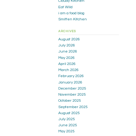
Cloudy Kitchen
Eat Wild
i am a food blog
Smitten Kitchen
ARCHIVES
August 2026
July 2026
June 2026
May 2026
April 2026
March 2026
February 2026
January 2026
December 2025
November 2025
October 2025
September 2025
August 2025
July 2025
June 2025
May 2025