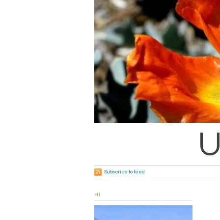
U
Subscribe to feed
HI