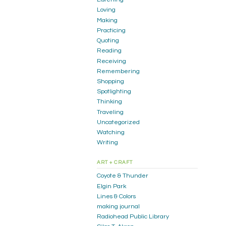
Loving
Making
Practicing
Quoting
Reading
Receiving
Remembering
Shopping
Spotlighting
Thinking
Traveling
Uncategorized
Watching
Writing
ART + CRAFT
Coyote & Thunder
Elgin Park
Lines & Colors
making journal
Radiohead Public Library