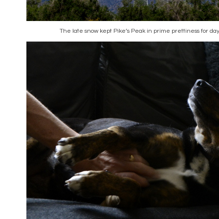
The late snow kept Pike’s Peak in prime prettiness for day