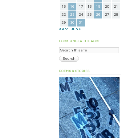
15
16
17
18
19
20
21
22
23
24
25
26
27
28
29
30
31
« Apr
Jun »
LOOK UNDER THE ROOF
POEMS & STORIES