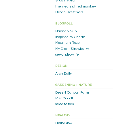
Silas T. Akron
the nearsighted monkey
Urban Sketchers
BLOGROLL
Hannah Nun
Inspired by Charm
Mountain Rose
My Giant Strawberry
sewandsowlife
DESIGN
Arch Daily
GARDENING + NATURE
Desert Canyon Farm
Piet Oudolf
seed to fork
HEALTHY
Hello Glow