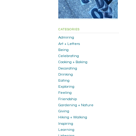
CATEGORIES
Admiring
Art + Letters
Being
Celebrating
Cooking + Baking
Decorating
Drinking
Eating
Exploring
Feeling
Friendship
Gardening + Nature
Giving
Hiking + Walking
Inspiring
Learning
Listening