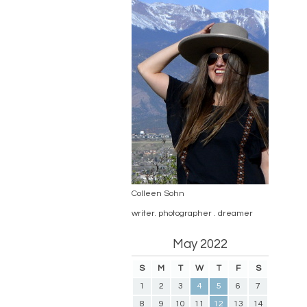
Colleen Sohn
writer. photographer . dreamer
May 2022
S
M
T
W
T
F
S
1
2
3
4
5
6
7
8
9
10
11
12
13
14