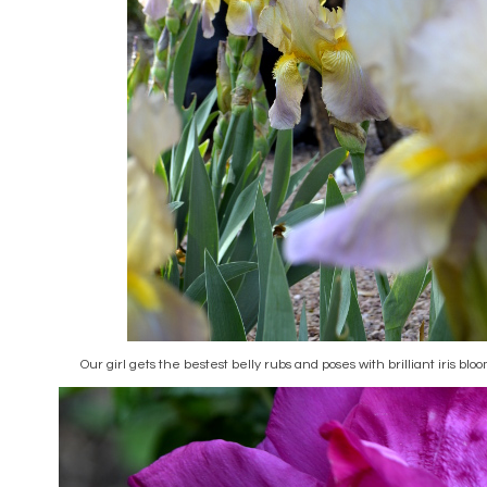
Our girl gets the bestest belly rubs and poses with brilliant iris blo