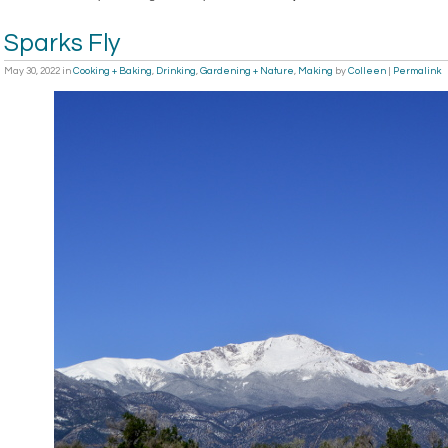
Sparks Fly
May 30, 2022
in
Cooking + Baking
,
Drinking
,
Gardening + Nature
,
Making
by
Colleen
|
Permalink