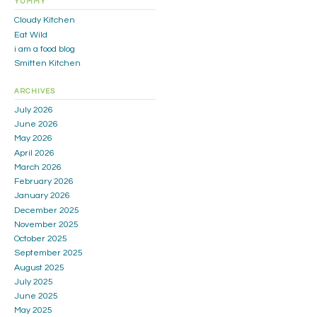
YUMMY
Cloudy Kitchen
Eat Wild
i am a food blog
Smitten Kitchen
ARCHIVES
July 2026
June 2026
May 2026
April 2026
March 2026
February 2026
January 2026
December 2025
November 2025
October 2025
September 2025
August 2025
July 2025
June 2025
May 2025