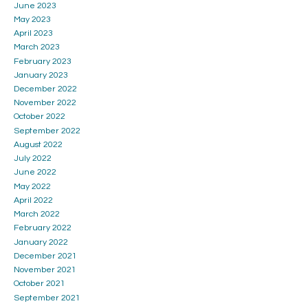
June 2023
May 2023
April 2023
March 2023
February 2023
January 2023
December 2022
November 2022
October 2022
September 2022
August 2022
July 2022
June 2022
May 2022
April 2022
March 2022
February 2022
January 2022
December 2021
November 2021
October 2021
September 2021