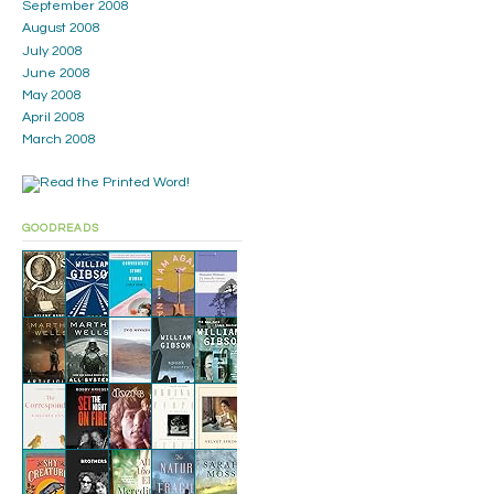
September 2008
August 2008
July 2008
June 2008
May 2008
April 2008
March 2008
GOODREADS