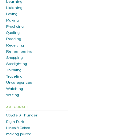
Learning
Listening
Loving
Making
Practicing
Quoting
Reading
Receiving
Remembering
Shopping
Spotlighting
Thinking
Traveling
Uncategorized
Watching
Writing
ART + CRAFT
Coyote & Thunder
Elgin Park
Lines & Colors
making journal