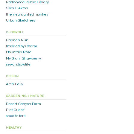
Radiohead Public Library
Silas T. Akron
the nearsighted monkey
Urban Sketchers
BLOGROLL
Hannah Nun
Inspired by Charm
Mountain Rose
My Giant Strawberry
sewandsowlife
DESIGN
Arch Daily
GARDENING + NATURE
Desert Canyon Farm
Piet Oudolf
seed to fork
HEALTHY