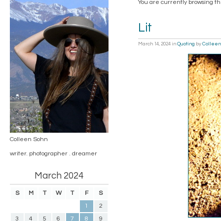
You are currently browsing th
Lit
March 14, 2024
in
Quoting
by
Colleen
Colleen Sohn
writer. photographer . dreamer
March 2024
S
M
T
W
T
F
S
1
2
3
4
5
6
7
8
9