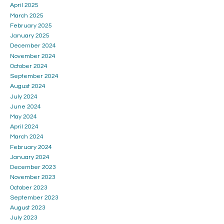
April 2025
March 2025
February 2025
January 2025
December 2024
November 2024
October 2024
September 2024
August 2024
July 2024
June 2024
May 2024
April 2024
March 2024
February 2024
January 2024
December 2023
November 2023
October 2023
September 2023
August 2023
July 2023