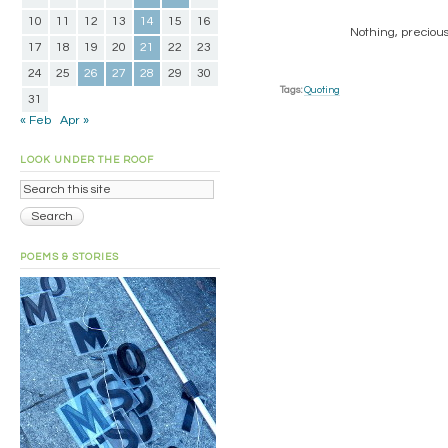
10
11
12
13
14
15
16
Nothing, precious
17
18
19
20
21
22
23
24
25
26
27
28
29
30
Tags:
Quoting
31
« Feb
Apr »
LOOK UNDER THE ROOF
POEMS & STORIES