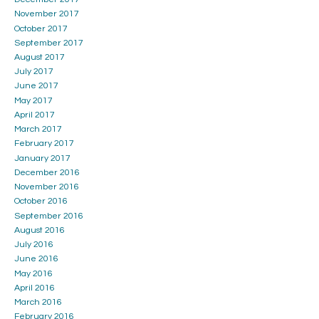
November 2017
October 2017
September 2017
August 2017
July 2017
June 2017
May 2017
April 2017
March 2017
February 2017
January 2017
December 2016
November 2016
October 2016
September 2016
August 2016
July 2016
June 2016
May 2016
April 2016
March 2016
February 2016