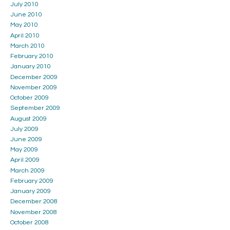
July 2010
June 2010
May 2010
April 2010
March 2010
February 2010
January 2010
December 2009
November 2009
October 2009
September 2009
August 2009
July 2009
June 2009
May 2009
April 2009
March 2009
February 2009
January 2009
December 2008
November 2008
October 2008