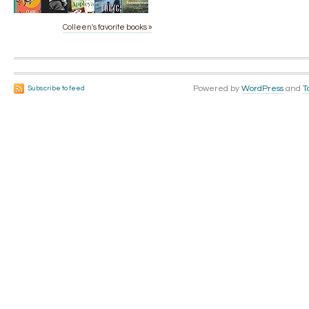
Colleen's favorite books »
Powered by
WordPress
and
T
Subscribe to feed