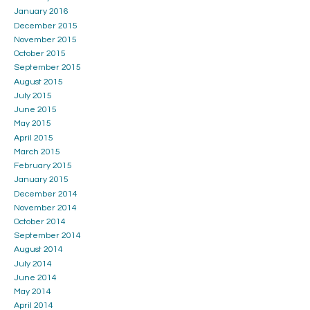
January 2016
December 2015
November 2015
October 2015
September 2015
August 2015
July 2015
June 2015
May 2015
April 2015
March 2015
February 2015
January 2015
December 2014
November 2014
October 2014
September 2014
August 2014
July 2014
June 2014
May 2014
April 2014