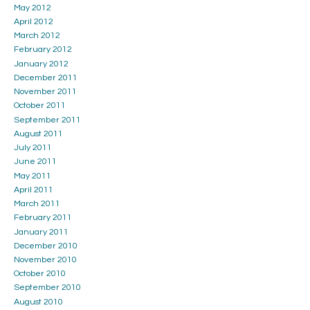
May 2012
April 2012
March 2012
February 2012
January 2012
December 2011
November 2011
October 2011
September 2011
August 2011
July 2011
June 2011
May 2011
April 2011
March 2011
February 2011
January 2011
December 2010
November 2010
October 2010
September 2010
August 2010