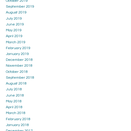
October 2019
September 2019
August 2019
July 2019
June 2019
May 2019
April 2019
March 2019
February 2019
January 2019
December 2018
November 2018
October 2018
September 2018
August 2018
July 2018
June 2018
May 2018
April 2018
March 2018
February 2018
January 2018
December 2017