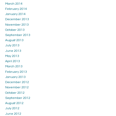
March 2014
February 2014
January 2014
December 2013
November 2013
October 2013
September 2013
August 2013
July 2013
June 2013
May 2013
April 2013
March 2013
February 2013
January 2013
December 2012
November 2012
October 2012
September 2012
August 2012
July 2012
June 2012