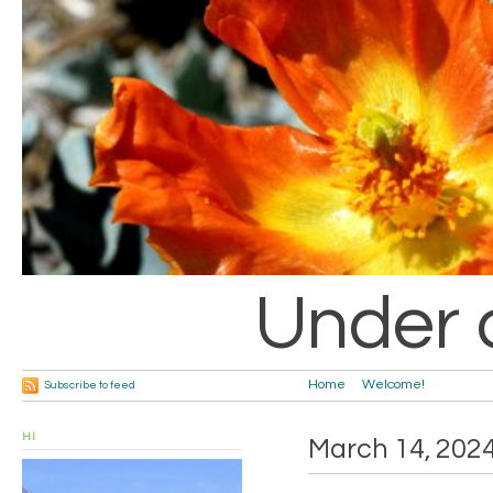
Under 
Home
Welcome!
Subscribe to feed
HI
March 14, 202