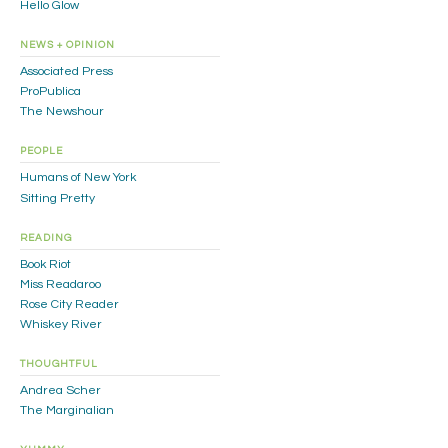
Hello Glow
NEWS + OPINION
Associated Press
ProPublica
The Newshour
PEOPLE
Humans of New York
Sitting Pretty
READING
Book Riot
Miss Readaroo
Rose City Reader
Whiskey River
THOUGHTFUL
Andrea Scher
The Marginalian