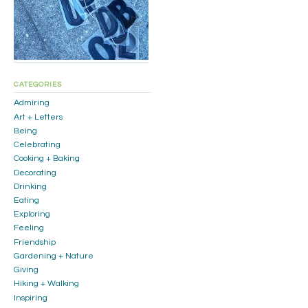
CATEGORIES
Admiring
Art + Letters
Being
Celebrating
Cooking + Baking
Decorating
Drinking
Eating
Exploring
Feeling
Friendship
Gardening + Nature
Giving
Hiking + Walking
Inspiring