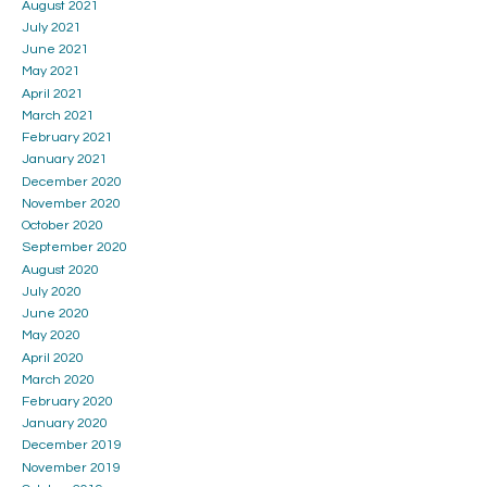
August 2021
July 2021
June 2021
May 2021
April 2021
March 2021
February 2021
January 2021
December 2020
November 2020
October 2020
September 2020
August 2020
July 2020
June 2020
May 2020
April 2020
March 2020
February 2020
January 2020
December 2019
November 2019