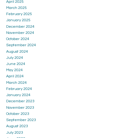
April 2025
March 2025
February 2025
January 2025
December 2024
November 2024
October 2024
September 2024
August 2024
July 2024
June 2024
May 2024
April 2024
March 2024
February 2024
January 2024
December 2023
November 2023
October 2023
September 2023
August 2023
July 2023