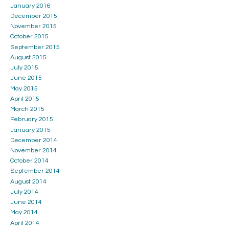
January 2016
December 2015
November 2015
October 2015
September 2015
August 2015
July 2015
June 2015
May 2015
April 2015
March 2015
February 2015
January 2015
December 2014
November 2014
October 2014
September 2014
August 2014
July 2014
June 2014
May 2014
April 2014