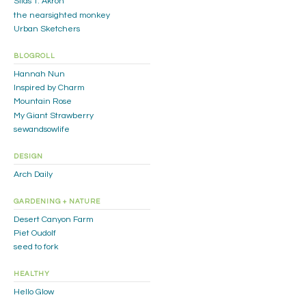
Silas T. Akron
the nearsighted monkey
Urban Sketchers
BLOGROLL
Hannah Nun
Inspired by Charm
Mountain Rose
My Giant Strawberry
sewandsowlife
DESIGN
Arch Daily
GARDENING + NATURE
Desert Canyon Farm
Piet Oudolf
seed to fork
HEALTHY
Hello Glow