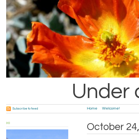
Under 
Home
Welcome!
Subscribe to feed
HI
October 24