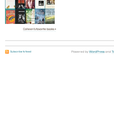
Colleen's favorite books »
Powered by
WordPress
and
T
Subscribe to feed