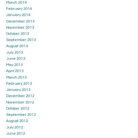
March 2014
February 2014
January 2014
December 2013
November 2013
October 2013
September 2013
August 2013
July 2013
June 2013
May 2013
April 2013
March 2013
February 2013
January 2013
December 2012
November 2012
October 2012
September 2012
August 2012
July 2012
June 2012