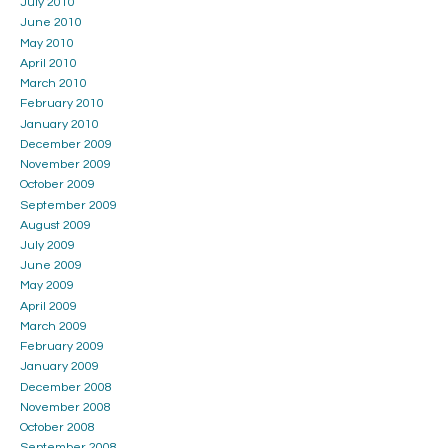
July 2010
June 2010
May 2010
April 2010
March 2010
February 2010
January 2010
December 2009
November 2009
October 2009
September 2009
August 2009
July 2009
June 2009
May 2009
April 2009
March 2009
February 2009
January 2009
December 2008
November 2008
October 2008
September 2008