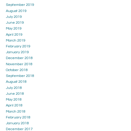
September 2019
August 2019
July 2019
June 2019
May 2019
April 2019
March 2019
February 2019
January 2019
December 2018
November 2018
October 2018
September 2018
August 2018
July 2018
June 2018
May 2018
April 2018
March 2018
February 2018
January 2018
December 2017