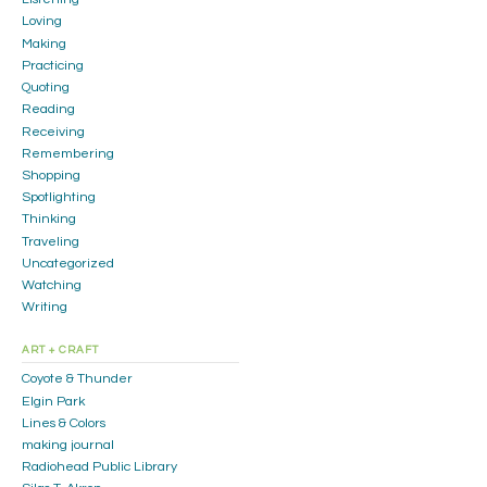
Loving
Making
Practicing
Quoting
Reading
Receiving
Remembering
Shopping
Spotlighting
Thinking
Traveling
Uncategorized
Watching
Writing
ART + CRAFT
Coyote & Thunder
Elgin Park
Lines & Colors
making journal
Radiohead Public Library