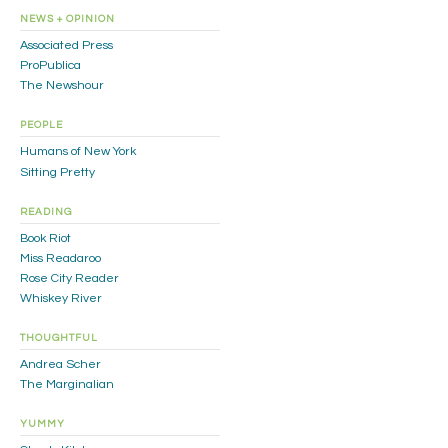
NEWS + OPINION
Associated Press
ProPublica
The Newshour
PEOPLE
Humans of New York
Sitting Pretty
READING
Book Riot
Miss Readaroo
Rose City Reader
Whiskey River
THOUGHTFUL
Andrea Scher
The Marginalian
YUMMY