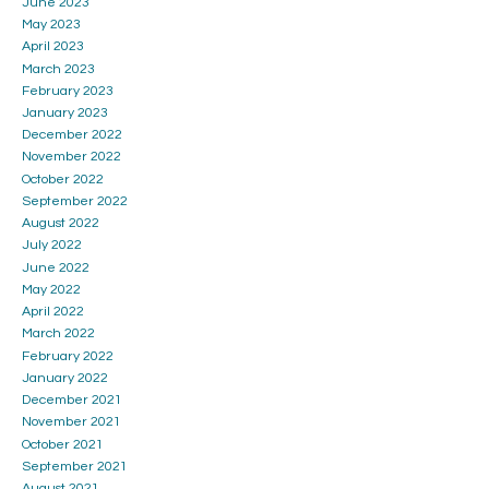
June 2023
May 2023
April 2023
March 2023
February 2023
January 2023
December 2022
November 2022
October 2022
September 2022
August 2022
July 2022
June 2022
May 2022
April 2022
March 2022
February 2022
January 2022
December 2021
November 2021
October 2021
September 2021
August 2021