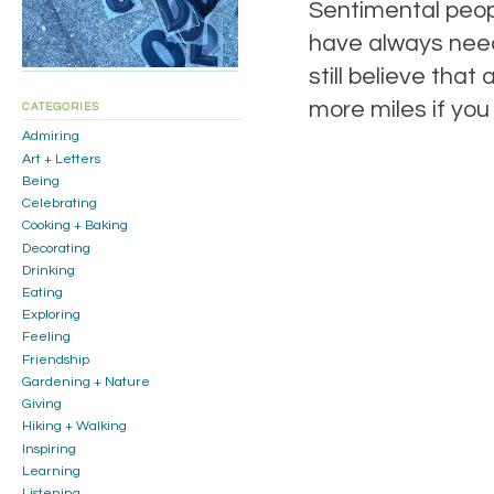
Sentimental people
have always need
still believe tha
more miles if you
CATEGORIES
Admiring
Art + Letters
Being
Celebrating
Cooking + Baking
Decorating
Drinking
Eating
Exploring
Feeling
Friendship
Gardening + Nature
Giving
Hiking + Walking
Inspiring
Learning
Listening