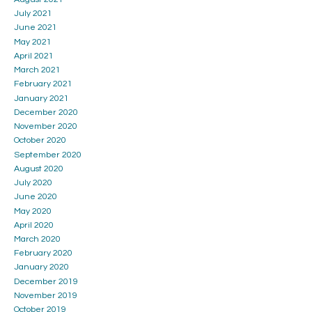
July 2021
June 2021
May 2021
April 2021
March 2021
February 2021
January 2021
December 2020
November 2020
October 2020
September 2020
August 2020
July 2020
June 2020
May 2020
April 2020
March 2020
February 2020
January 2020
December 2019
November 2019
October 2019