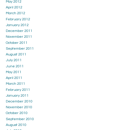
May 2012
April 2012
March 2012
February 2012
January 2012
December 2011
November 2011
October 2011
September 2011
August 2011
July 2011
June 2011
May 2011
April 2011
March 2011
February 2011
January 2011
December 2010
November 2010
October 2010
September 2010
August 2010