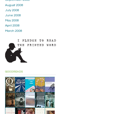
August 2008
July 2008
June 2008
May 2008
April 2008
March 2008
GOODREADS