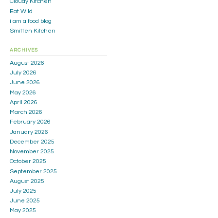
Cloudy Kitchen
Eat Wild
i am a food blog
Smitten Kitchen
ARCHIVES
August 2026
July 2026
June 2026
May 2026
April 2026
March 2026
February 2026
January 2026
December 2025
November 2025
October 2025
September 2025
August 2025
July 2025
June 2025
May 2025