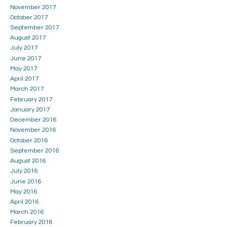
November 2017
October 2017
September 2017
August 2017
July 2017
June 2017
May 2017
April 2017
March 2017
February 2017
January 2017
December 2016
November 2016
October 2016
September 2016
August 2016
July 2016
June 2016
May 2016
April 2016
March 2016
February 2016