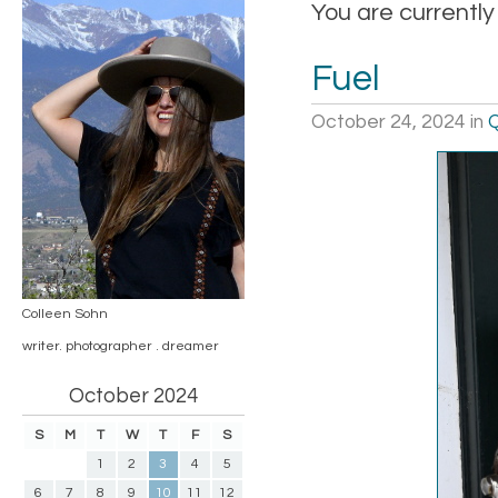
You are currently
Fuel
October 24, 2024
in
Q
Colleen Sohn
writer. photographer . dreamer
October 2024
S
M
T
W
T
F
S
1
2
3
4
5
6
7
8
9
10
11
12