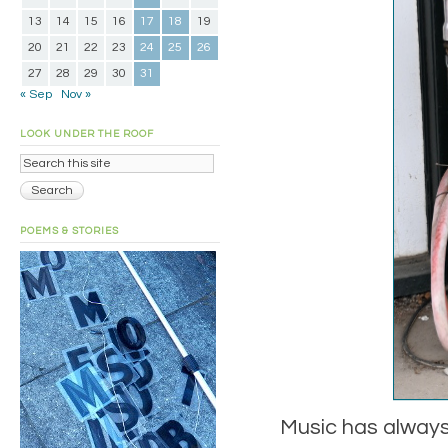
13
14
15
16
17
18
19
20
21
22
23
24
25
26
27
28
29
30
31
« Sep
Nov »
LOOK UNDER THE ROOF
POEMS & STORIES
Music has always