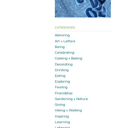
CATEGORIES
Admiring
Art + Letters
Being
Celebrating
Cooking + Baking
Decorating
Drinking
Eating
Exploring
Feeling
Friendship
Gardening + Nature
Giving
Hiking + Walking
Inspiring
Learning
Listening