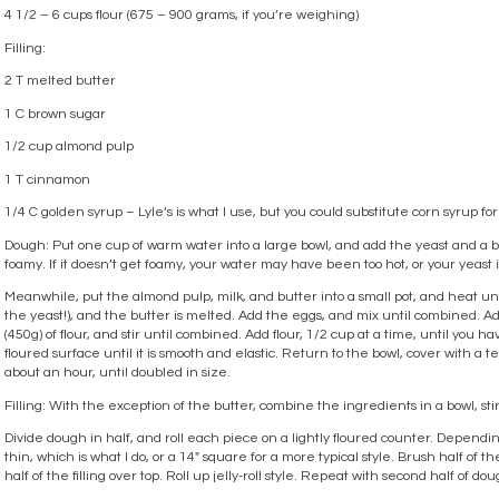
4 1/2 – 6 cups flour (675 – 900 grams, if you’re weighing)
Filling:
2 T melted butter
1 C brown sugar
1/2 cup almond pulp
1 T cinnamon
1/4 C golden syrup – Lyle’s is what I use, but you could substitute corn syrup for 
Dough: Put one cup of warm water into a large bowl, and add the yeast and a big 
foamy. If it doesn’t get foamy, your water may have been too hot, or your yeast 
Meanwhile, put the almond pulp, milk, and butter into a small pot, and heat unti
the yeast!), and the butter is melted. Add the eggs, and mix until combined. A
(450g) of flour, and stir until combined. Add flour, 1/2 cup at a time, until you ha
floured surface until it is smooth and elastic. Return to the bowl, cover with a tea 
about an hour, until doubled in size.
Filling: With the exception of the butter, combine the ingredients in a bowl, stir
Divide dough in half, and roll each piece on a lightly floured counter. Depending
thin, which is what I do, or a 14″ square for a more typical style. Brush half of
half of the filling over top. Roll up jelly-roll style. Repeat with second half of dou