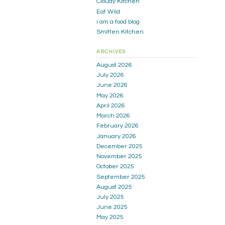
Cloudy Kitchen
Eat Wild
i am a food blog
Smitten Kitchen
ARCHIVES
August 2026
July 2026
June 2026
May 2026
April 2026
March 2026
February 2026
January 2026
December 2025
November 2025
October 2025
September 2025
August 2025
July 2025
June 2025
May 2025