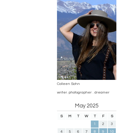
Colleen Sohn
writer. photographer . dreamer
May 2025
S
M
T
W
T
F
S
1
2
3
4
5
6
7
8
9
10