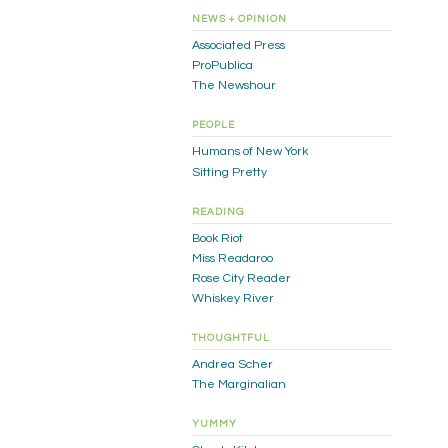
NEWS + OPINION
Associated Press
ProPublica
The Newshour
PEOPLE
Humans of New York
Sitting Pretty
READING
Book Riot
Miss Readaroo
Rose City Reader
Whiskey River
THOUGHTFUL
Andrea Scher
The Marginalian
YUMMY