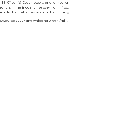
13×9″ pan(s). Cover loosely, and let rise for
 rolls in the fridge to rise overnight. If you
hem into the preheated oven in the morning.
h a powdered sugar and whipping cream/milk