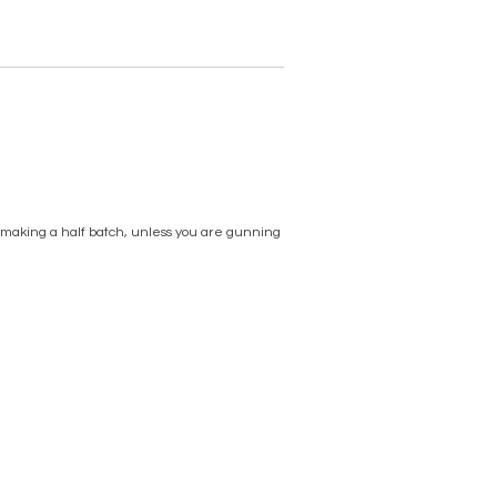
d making a half batch, unless you are gunning