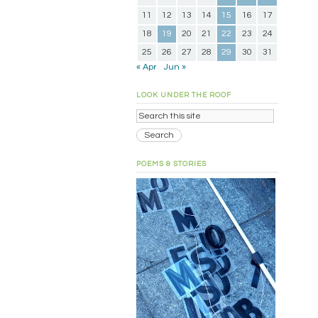
11
12
13
14
15
16
17
18
19
20
21
22
23
24
25
26
27
28
29
30
31
« Apr
Jun »
LOOK UNDER THE ROOF
POEMS & STORIES