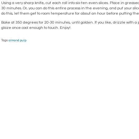
Using a very sharp knife, cut each roll into six-ten even slices. Place in greased 
30 minutes. Or, you can do this entire process in the evening, and put your sliced
do this, let them get to room temperature for about an hour before putting t
Bake at 350 degrees for 20-30 minutes, until golden. If you like, drizzle wit
glaze once cool enough to touch. Enjoy!
Tags:
almond pulp