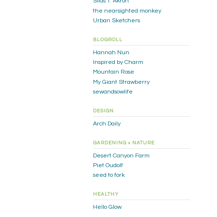
Silas T. Akron
the nearsighted monkey
Urban Sketchers
BLOGROLL
Hannah Nun
Inspired by Charm
Mountain Rose
My Giant Strawberry
sewandsowlife
DESIGN
Arch Daily
GARDENING + NATURE
Desert Canyon Farm
Piet Oudolf
seed to fork
HEALTHY
Hello Glow