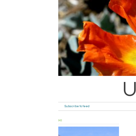
U
Subscribe to feed
HI