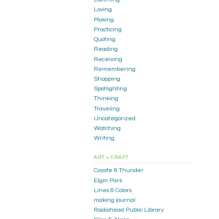
Loving
Making
Practicing
Quoting
Reading
Receiving
Remembering
Shopping
Spotlighting
Thinking
Traveling
Uncategorized
Watching
Writing
ART + CRAFT
Coyote & Thunder
Elgin Park
Lines & Colors
making journal
Radiohead Public Library