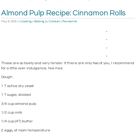
Almond Pulp Recipe: Cinnamon Rolls
May 9, 2025
in
Cooking + Baking
by
Colleen
|
Permalink
These are so lovely and very tender. If there are only two of you, I recommen
for a little over indulgence, tee-hee.
Dough:
1 T active dry yeast
1 T sugar, divided
3/4 cup almond pulp
1/2 cup milk
1/4 cup (4T) butter
2 eggs, at room temperature