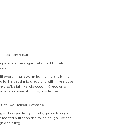
a less tasty result
pinch of the sugar. Let sit until it gets
is dead.
l everything is warm but not hot (no killing
dd to the yeast mixture, along with three cups
ve a soft, slightly sticky dough. Knead on a
towel or loose fitting lid, and let rest for
 until well mixed. Set aside.
 on how you like your rolls, go really long and
 the melted butter on the rolled dough. Spread
gh and filling.