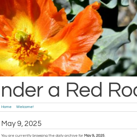
nder a Red Ro
Home
Welcome!
May 9, 2025
You are currently browsing the daily archive for
May 9, 2025
.