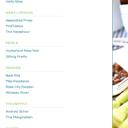
Hello Glow
NEWS + OPINION
Associated Press
ProPublica
The Newshour
PEOPLE
Humans of New York
Sitting Pretty
READING
Book Riot
Miss Readaroo
Rose City Reader
Whiskey River
THOUGHTFUL
Andrea Scher
The Marginalian