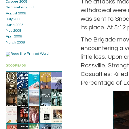
The attacks made
October 2008
September 2008
withdrawal were r
August 2008
was sent to Snodg
July 2008
June 2008
its place. At 5:12
May 2008
April 2008
The Brigade move
March 2008
encountering a ver
little loss. Upo
Rossville. Streng
GOODREADS
Casualties: Kille
Percentage of Lo