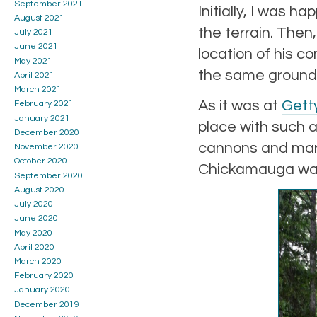
September 2021
Initially, I was h
August 2021
the terrain. Then
July 2021
June 2021
location of his c
May 2021
the same ground
April 2021
March 2021
As it was at
Gett
February 2021
January 2021
place with such a
December 2020
cannons and mark
November 2020
October 2020
Chickamauga was 
September 2020
August 2020
July 2020
June 2020
May 2020
April 2020
March 2020
February 2020
January 2020
December 2019