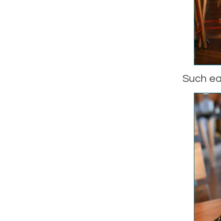
Such ea