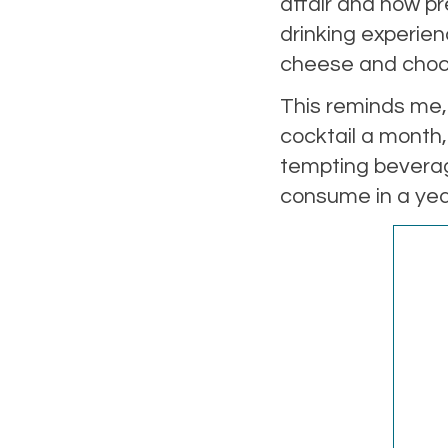
affair and how pr
drinking experie
cheese and cho
This reminds me,
cocktail a month,
tempting beverage
consume in a year