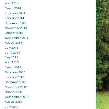
April 2014
March 2014
February 2014
January 2014
December 2013
November 2013
October 2013
September 2013
August 2013
July 2013
June 2013
May 2013
April 2013
March 2013
February 2013
January 2013
December 2012
November 2012
October 2012
September 2012
August 2012
July 2012