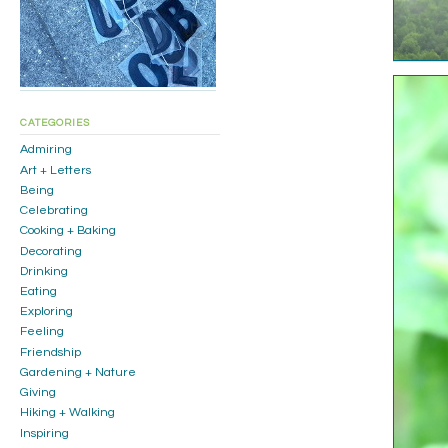
CATEGORIES
Admiring
Art + Letters
Being
Celebrating
Cooking + Baking
Decorating
Drinking
Eating
Exploring
Feeling
Friendship
Gardening + Nature
Giving
Hiking + Walking
Inspiring