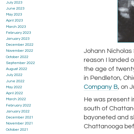
July 2023
June 2023
May 2023
April 2023
March 2023
February 2023
January 2023
December 2022
Johann Nicholas 
November 2022
October 2022
reason I landed 
September 2022
the age of twent
August 2022
July 2022
in Pendleton, Oh
June 2022
Company B
, on 
May 2022
April 2022
He was present i
March 2022
February 2022
south of Chatta
January 2022
bayoneted and sho
December 2021
November 2021
Chattanooga befo
October 2021