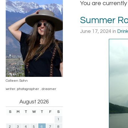
You are currentl
Summer Roa
June 17, 2024
in
Drin
Colleen Sohn
writer. photographer . dreamer
August 2026
S
M
T
W
T
F
S
1
2
3
4
5
6
7
8