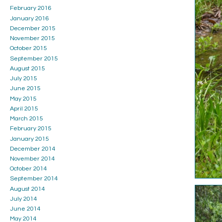
February 2016
January 2016
December 2015
November 2015
October 2015
September 2015
August 2015
July 2015
June 2015
May 2015
April 2015
March 2015
February 2015
January 2015
December 2014
November 2014
October 2014
September 2014
August 2014
July 2014
June 2014
May 2014