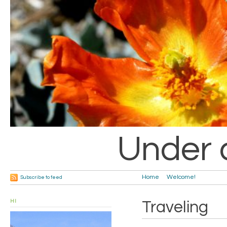
Under 
Home
Welcome!
Subscribe to feed
HI
Traveling