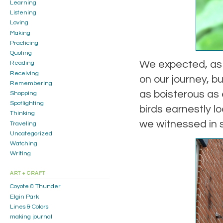
Learning
Listening
Loving
Making
Practicing
Quoting
We expected, as 
Reading
Receiving
on our journey, b
Remembering
as boisterous as
Shopping
Spotlighting
birds earnestly l
Thinking
we witnessed in s
Traveling
Uncategorized
Watching
Writing
ART + CRAFT
Coyote & Thunder
Elgin Park
Lines & Colors
making journal