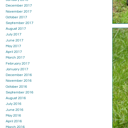
December 2017
November 2017
October 2017
September 2017
August 2017
July 2017
June 2017
May 2017
April 2017
March 2017
February 2017
January 2017
December 2016
November 2016
October 2016
September 2016
August 2016
July 2016
June 2016
May 2016
April 2016
March 2016