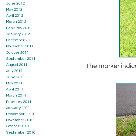
June 2012
May 2012
April 2012
March 2012
February 2012
January 2012
December 2011
November 2011
October 2011
September 2011
The marker indic
August 2011
July 2011
June 2011
May 2011
April 2011
March 2011
February 2011
January 2011
December 2010
November 2010
October 2010
September 2010