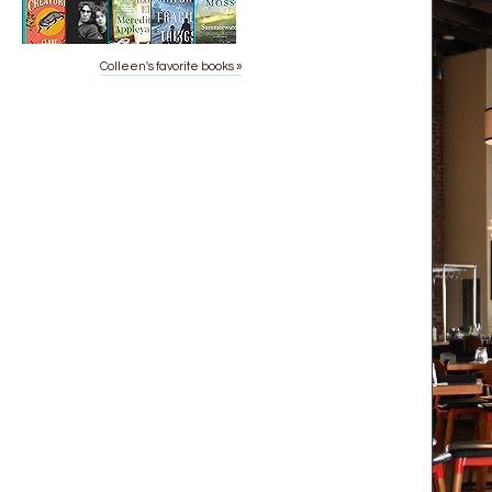
Colleen's favorite books »