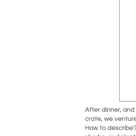
After dinner, and
crate, we ventur
How to describe? 