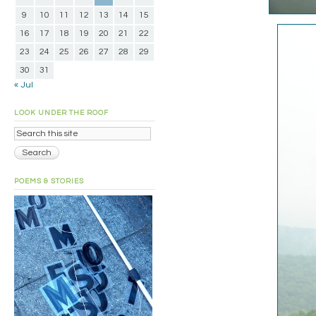
9
10
11
12
13
14
15
16
17
18
19
20
21
22
23
24
25
26
27
28
29
30
31
« Jul
LOOK UNDER THE ROOF
POEMS & STORIES