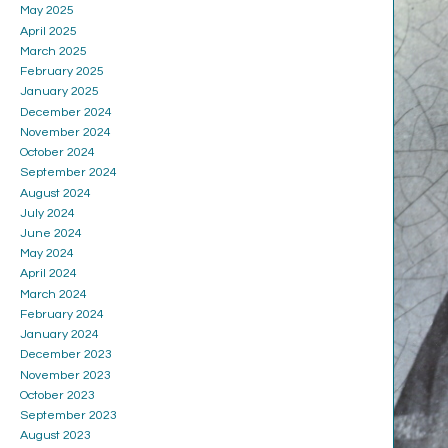
May 2025
April 2025
March 2025
February 2025
January 2025
December 2024
November 2024
October 2024
September 2024
August 2024
July 2024
June 2024
May 2024
April 2024
March 2024
February 2024
January 2024
December 2023
November 2023
October 2023
September 2023
August 2023