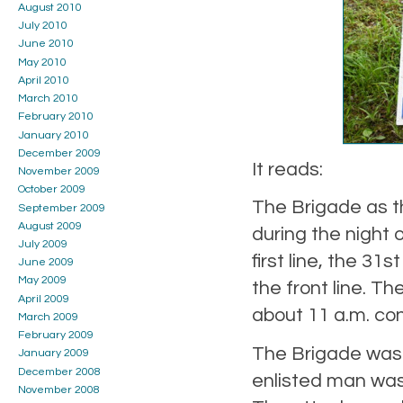
August 2010
July 2010
June 2010
May 2010
April 2010
March 2010
February 2010
January 2010
December 2009
It reads:
November 2009
October 2009
The Brigade as th
September 2009
August 2009
during the night 
July 2009
first line, the 31s
June 2009
May 2009
the front line. Th
April 2009
about 11 a.m. con
March 2009
February 2009
The Brigade was 
January 2009
December 2008
enlisted man was
November 2008