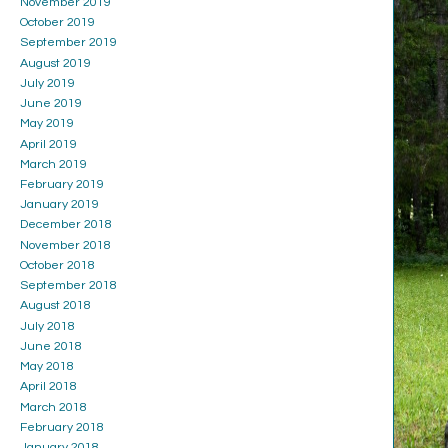
November 2019
October 2019
September 2019
August 2019
July 2019
June 2019
May 2019
April 2019
March 2019
February 2019
January 2019
December 2018
November 2018
October 2018
September 2018
August 2018
July 2018
June 2018
May 2018
April 2018
March 2018
February 2018
January 2018