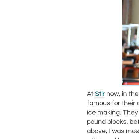
At
Stir
now, in the
famous for their 
ice making. They 
pound blocks, be
above, I was most