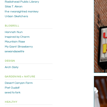
Radiohead Public Library
Silas T. Akron
the nearsighted monkey
Urban Sketchers
BLOGROLL
Hannah Nun
Inspired by Charm
Mountain Rose
My Giant Strawberry
sewandsowlife
DESIGN
Arch Daily
GARDENING + NATURE
Desert Canyon Farm
Piet Oudolf
seed to fork
HEALTHY