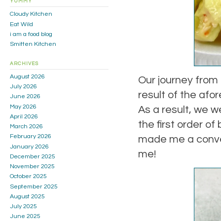
YUMMY
Cloudy Kitchen
Eat Wild
i am a food blog
Smitten Kitchen
ARCHIVES
August 2026
Our journey from
July 2026
result of the afo
June 2026
May 2026
As a result, we 
April 2026
the first order of
March 2026
February 2026
made me a convert
January 2026
me!
December 2025
November 2025
October 2025
September 2025
August 2025
July 2025
June 2025