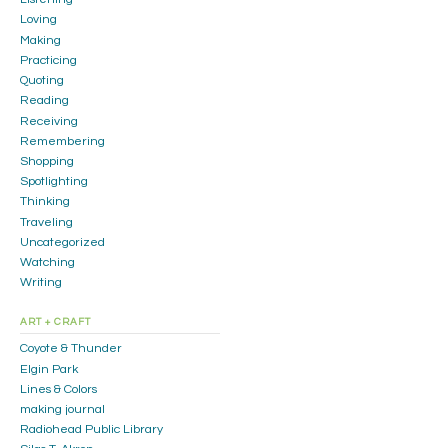
Loving
Making
Practicing
Quoting
Reading
Receiving
Remembering
Shopping
Spotlighting
Thinking
Traveling
Uncategorized
Watching
Writing
ART + CRAFT
Coyote & Thunder
Elgin Park
Lines & Colors
making journal
Radiohead Public Library