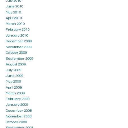
July 2010
June 2010
May 2010
April 2010
March 2010
February 2010
January 2010
December 2009
November 2009
October 2009
September 2009
August 2009
July 2009
June 2009
May 2009
April 2009
March 2009
February 2009
January 2009
December 2008
November 2008
October 2008
September 2008