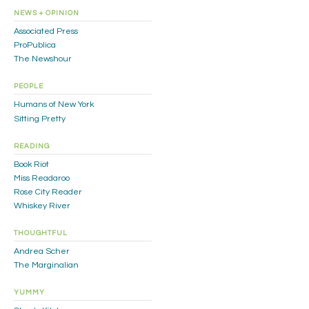
NEWS + OPINION
Associated Press
ProPublica
The Newshour
PEOPLE
Humans of New York
Sitting Pretty
READING
Book Riot
Miss Readaroo
Rose City Reader
Whiskey River
THOUGHTFUL
Andrea Scher
The Marginalian
YUMMY