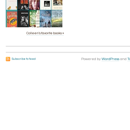
Colleen's favorite books »
Powered by
WordPress
and
T
Subscribe to feed