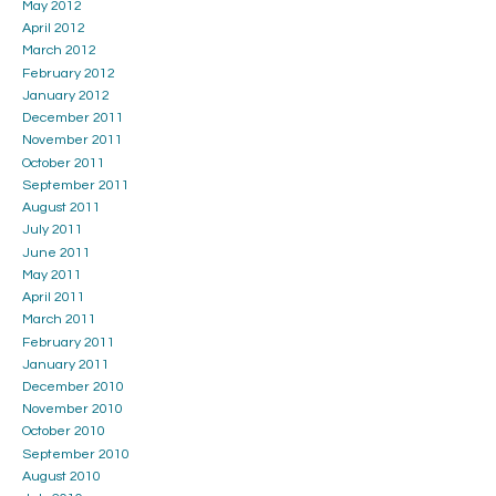
May 2012
April 2012
March 2012
February 2012
January 2012
December 2011
November 2011
October 2011
September 2011
August 2011
July 2011
June 2011
May 2011
April 2011
March 2011
February 2011
January 2011
December 2010
November 2010
October 2010
September 2010
August 2010