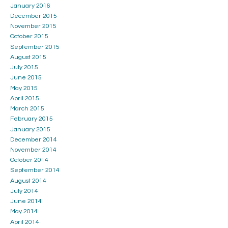
January 2016
December 2015
November 2015
October 2015
September 2015
August 2015
July 2015
June 2015
May 2015
April 2015
March 2015
February 2015
January 2015
December 2014
November 2014
October 2014
September 2014
August 2014
July 2014
June 2014
May 2014
April 2014