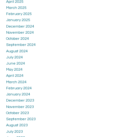
April 2025
March 2025
February 2025
January 2025
December 2024
November 2024
October 2024
September 2024
August 2024
July 2024
June 2024
May 2024
April 2024
March 2024
February 2024
January 2024
December 2023
November 2023
October 2023
September 2023
August 2023
July 2023