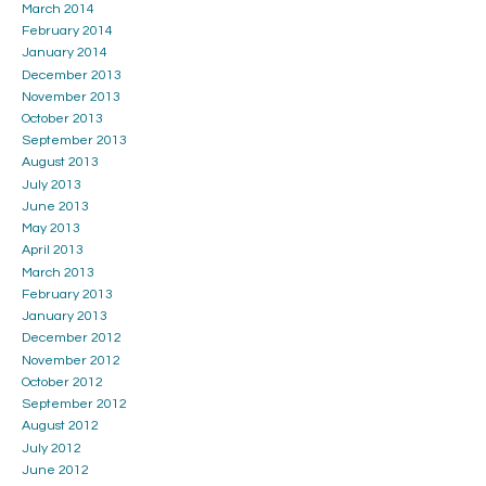
March 2014
February 2014
January 2014
December 2013
November 2013
October 2013
September 2013
August 2013
July 2013
June 2013
May 2013
April 2013
March 2013
February 2013
January 2013
December 2012
November 2012
October 2012
September 2012
August 2012
July 2012
June 2012