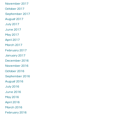
November 2017
October 2017
September 2017
August 2017
July 2017
June 2017
May 2017
April 2017
March 2017
February 2017
January 2017
December 2016
November 2016
October 2016
September 2016
August 2016
July 2016
June 2016
May 2016
April 2016
March 2016
February 2016