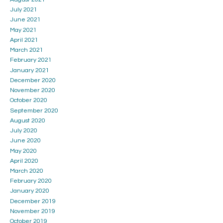
July 2021
June 2021
May 2021
April 2021
March 2021
February 2021
January 2021
December 2020
November 2020
October 2020
September 2020
August 2020
July 2020
June 2020
May 2020
April 2020
March 2020
February 2020
January 2020
December 2019
November 2019
October 2019