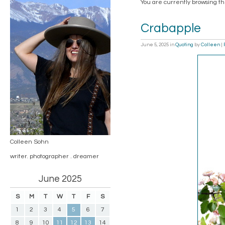
You are currently browsing th
Crabapple
June 5, 2025
in
Quoting
by
Colleen
|
Colleen Sohn
writer. photographer . dreamer
June 2025
S
M
T
W
T
F
S
1
2
3
4
5
6
7
8
9
10
11
12
13
14