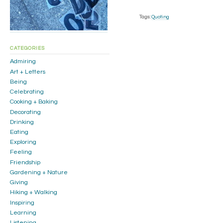
Tags:
Quoting
CATEGORIES
Admiring
Art + Letters
Being
Celebrating
Cooking + Baking
Decorating
Drinking
Eating
Exploring
Feeling
Friendship
Gardening + Nature
Giving
Hiking + Walking
Inspiring
Learning
Listening