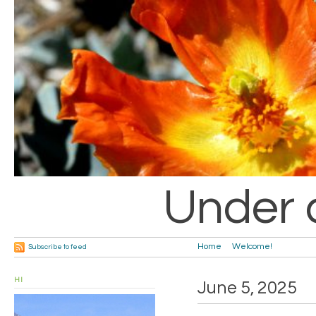
Under 
Home
Welcome!
Subscribe to feed
HI
June 5, 2025