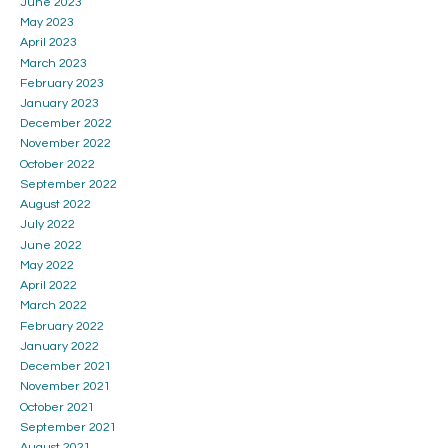
June 2023
May 2023
April 2023
March 2023
February 2023
January 2023
December 2022
November 2022
October 2022
September 2022
August 2022
July 2022
June 2022
May 2022
April 2022
March 2022
February 2022
January 2022
December 2021
November 2021
October 2021
September 2021
August 2021