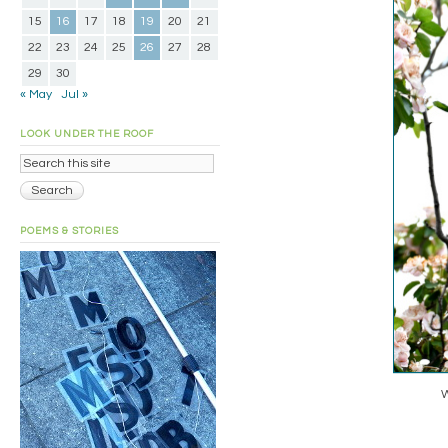
15
16
17
18
19
20
21
22
23
24
25
26
27
28
29
30
« May
Jul »
LOOK UNDER THE ROOF
POEMS & STORIES
W