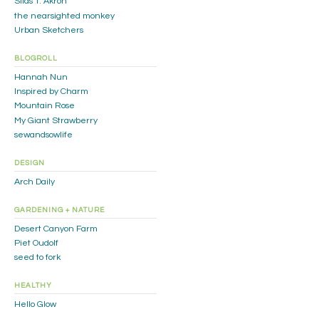
Silas T. Akron
the nearsighted monkey
Urban Sketchers
BLOGROLL
Hannah Nun
Inspired by Charm
Mountain Rose
My Giant Strawberry
sewandsowlife
DESIGN
Arch Daily
GARDENING + NATURE
Desert Canyon Farm
Piet Oudolf
seed to fork
HEALTHY
Hello Glow