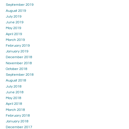
September 2019
August 2019
July 2019
June 2019
May 2019
April 2019
March 2019
February 2019
January 2019
December 2018
November 2018
October 2018
September 2018
August 2018
July 2018
June 2018
May 2018
April 2018
March 2018
February 2018
January 2018
December 2017