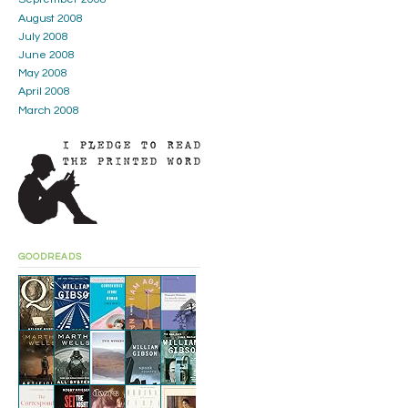
August 2008
July 2008
June 2008
May 2008
April 2008
March 2008
GOODREADS