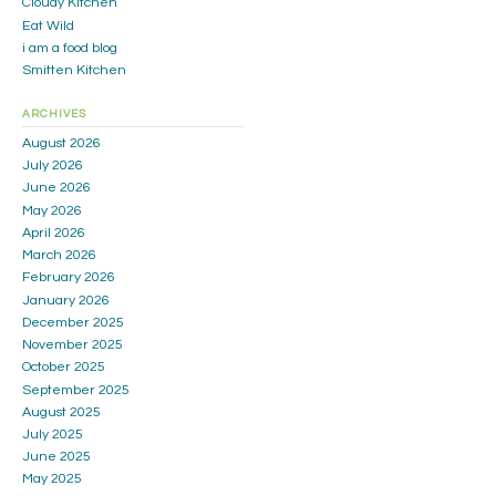
Cloudy Kitchen
Eat Wild
i am a food blog
Smitten Kitchen
ARCHIVES
August 2026
July 2026
June 2026
May 2026
April 2026
March 2026
February 2026
January 2026
December 2025
November 2025
October 2025
September 2025
August 2025
July 2025
June 2025
May 2025