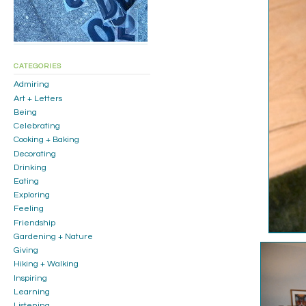
CATEGORIES
Admiring
Art + Letters
Being
Celebrating
Cooking + Baking
Decorating
Drinking
Eating
Exploring
Feeling
Friendship
Gardening + Nature
Giving
Hiking + Walking
Inspiring
Learning
Listening