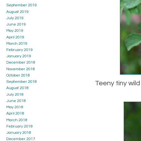
September 2019
August 2019
July 2019
June 2019
May 2019
April 2019
March 2019
February 2019
January 2019
December 2018
November 2018
October 2018
September 2018
Teeny tiny wild
August 2018
July 2018
June 2018
May 2018
April 2018
March 2018
February 2018
January 2018
December 2017