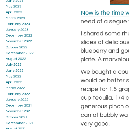
June 2023
May 2023
Now is the time
April 2023
March 2023
need of a segue 
February 2023
January 2023
I shared some rh
December 2022
slices of deliciou
November 2022
October 2022
blueberry and gou
September 2022
plate. A marvelous
August 2022
July 2022
We bought a coupl
June 2022
May 2022
would be better s
April 2022
recipe for 1.5 g
March 2022
February 2022
cup tequila, 1/4
January 2022
generous pinch of
December 2021
November 2021
can of bubbly wat
October 2021
very good.
September 2021
August 2021