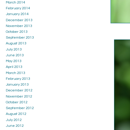
March 2014
February 2014
January 2014
December 2013
November 2013
October 2013
September 2013
August 2013
July 2013
June 2013
May 2013
April 2013
March 2013
February 2013
January 2013
December 2012
November 2012
October 2012
September 2012
August 2012
July 2012
June 2012