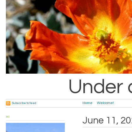
Under 
Home
Welcome!
Subscribe to feed
HI
June 11, 2