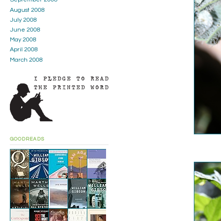
August 2008
July 2008
June 2008
May 2008
April 2008
March 2008
GOODREADS