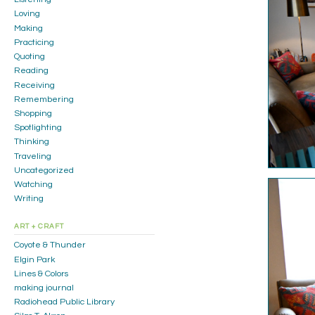
Loving
Making
Practicing
Quoting
Reading
Receiving
Remembering
Shopping
Spotlighting
Thinking
Traveling
Uncategorized
Watching
Writing
ART + CRAFT
Coyote & Thunder
Elgin Park
Lines & Colors
making journal
Radiohead Public Library