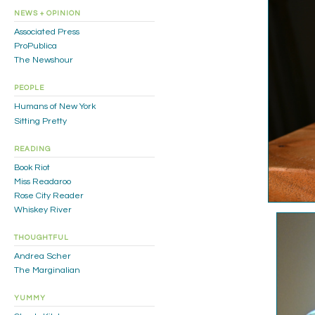
NEWS + OPINION
Associated Press
ProPublica
The Newshour
PEOPLE
Humans of New York
Sitting Pretty
READING
Book Riot
Miss Readaroo
Rose City Reader
Whiskey River
THOUGHTFUL
Andrea Scher
The Marginalian
YUMMY