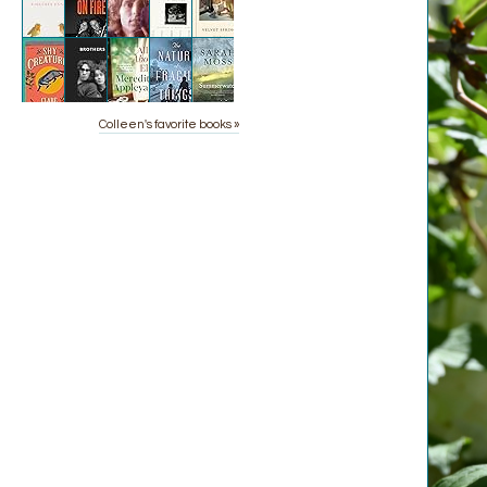
Colleen's favorite books »