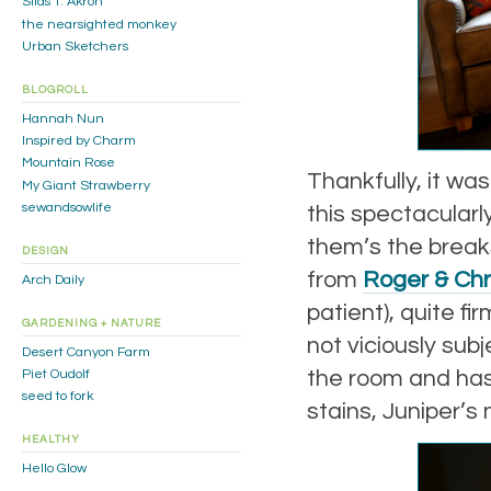
Silas T. Akron
the nearsighted monkey
Urban Sketchers
BLOGROLL
Hannah Nun
Inspired by Charm
Mountain Rose
Thankfully, it wa
My Giant Strawberry
sewandsowlife
this spectacularl
them’s the break
DESIGN
from
Roger & Chr
Arch Daily
patient), quite f
GARDENING + NATURE
not viciously subj
Desert Canyon Farm
the room and has 
Piet Oudolf
seed to fork
stains, Juniper’s 
HEALTHY
Hello Glow