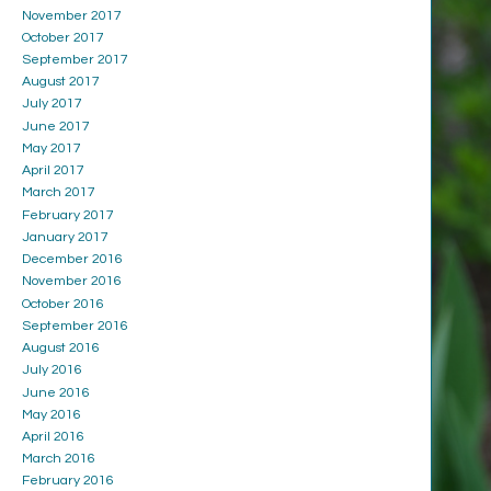
November 2017
October 2017
September 2017
August 2017
July 2017
June 2017
May 2017
April 2017
March 2017
February 2017
January 2017
December 2016
November 2016
October 2016
September 2016
August 2016
July 2016
June 2016
May 2016
April 2016
March 2016
February 2016