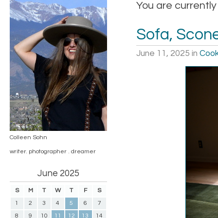
You are currently
Sofa, Scone
June 11, 2025
in
Cook
Colleen Sohn
writer. photographer . dreamer
June 2025
S
M
T
W
T
F
S
1
2
3
4
5
6
7
8
9
10
11
12
13
14