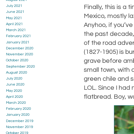
Finally, this is a
July 2021
June 2021
Mexico, mostly la
May 2021
Anyhoo, if you’ve
April 2021
March 2021
the past decade,
February 2021
of the road adve
January 2021
December 2020
(1827-1905) is bur
November 2020
grave before ambl
October 2020
September 2020
small town, with
August 2020
green chile and sp
July 2020
June 2020
LOL. Since I had 
May 2020
flatbread. Boy, wa
April 2020
March 2020
February 2020
January 2020
December 2019
November 2019
October 2019