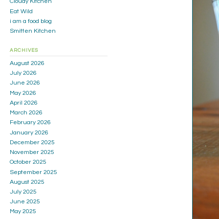
Cloudy Kitchen
Eat Wild
i am a food blog
Smitten Kitchen
ARCHIVES
August 2026
July 2026
June 2026
May 2026
April 2026
March 2026
February 2026
January 2026
December 2025
November 2025
October 2025
September 2025
August 2025
July 2025
June 2025
May 2025