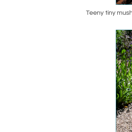
Teeny tiny mush