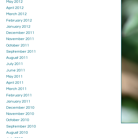
May 2012
April 2012
March 2012
February 2012
January 2012
December 2011
November 2011
October 2011
September 2011
August 2011
July 2011
June 2011
May 2011
April 2011
March 2011
February 2011
January 2011
December 2010
November 2010
October 2010
September 2010
August 2010