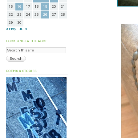
15
16
17
18
19
20
21
22
23
24
25
26
27
28
29
30
« May
Jul »
LOOK UNDER THE ROOF
POEMS & STORIES