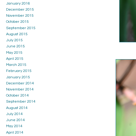
January 2016
December 2015
November 2015
October 2015
September 2015
August 2015
July 2015
June 2015
May 2015
April 2015
March 2015
February 2015
January 2015
December 2014
November 2014
October 2014
September 2014
August 2014
July 2014
June 2014
May 2014
April 2014