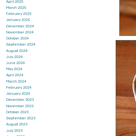
April 2025
March 2025
February 2025
January 2025
December 2024
November 2024
October 2024
September 2024
August 2024
July 2024
June 2024
May 2024
April 2024
March 2024
February 2024
January 2024
December 2023
November 2023
October 2023
September 2023
August 2023
July 2023