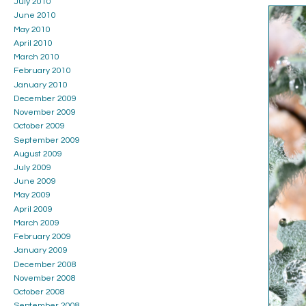
July 2010
June 2010
May 2010
April 2010
March 2010
February 2010
January 2010
December 2009
November 2009
October 2009
September 2009
August 2009
July 2009
June 2009
May 2009
April 2009
March 2009
February 2009
January 2009
December 2008
November 2008
October 2008
September 2008