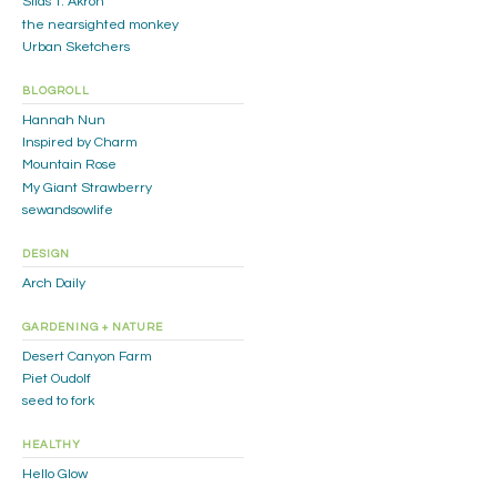
Silas T. Akron
the nearsighted monkey
Urban Sketchers
BLOGROLL
Hannah Nun
Inspired by Charm
Mountain Rose
My Giant Strawberry
sewandsowlife
DESIGN
Arch Daily
GARDENING + NATURE
Desert Canyon Farm
Piet Oudolf
seed to fork
HEALTHY
Hello Glow