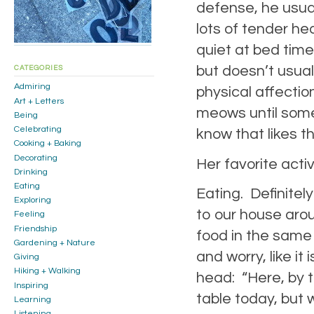
defense, he usua
lots of tender he
quiet at bed time
but doesn’t usua
CATEGORIES
Admiring
physical affectio
Art + Letters
meows until someo
Being
Celebrating
know that likes th
Cooking + Baking
Decorating
Her favorite activ
Drinking
Eating
Eating. Definitel
Exploring
to our house aro
Feeling
Friendship
food in the same 
Gardening + Nature
and worry, like it 
Giving
Hiking + Walking
head: “Here, by 
Inspiring
table today, but w
Learning
Listening