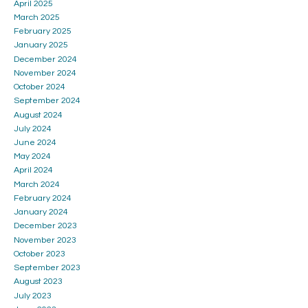
April 2025
March 2025
February 2025
January 2025
December 2024
November 2024
October 2024
September 2024
August 2024
July 2024
June 2024
May 2024
April 2024
March 2024
February 2024
January 2024
December 2023
November 2023
October 2023
September 2023
August 2023
July 2023