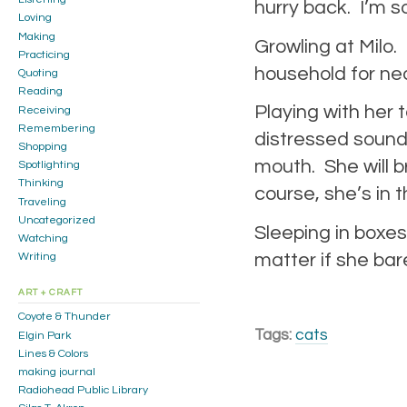
hurry back. I’m s
Loving
Making
Growling at Milo
Practicing
household for nea
Quoting
Reading
Playing with her 
Receiving
Remembering
distressed sound
Shopping
mouth. She will br
Spotlighting
Thinking
course, she’s in 
Traveling
Uncategorized
Sleeping in boxes
Watching
matter if she bare
Writing
ART + CRAFT
Coyote & Thunder
Tags:
cats
Elgin Park
Lines & Colors
making journal
Radiohead Public Library