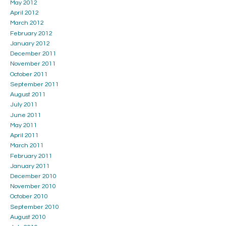
May 2012
April 2012
March 2012
February 2012
January 2012
December 2011
November 2011
October 2011
September 2011
August 2011
July 2011
June 2011
May 2011
April 2011
March 2011
February 2011
January 2011
December 2010
November 2010
October 2010
September 2010
August 2010