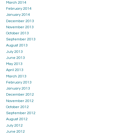
March 2014
February 2014
January 2014
December 2013
November 2013
October 2013
September 2013
August 2013
July 2013
June 2013
May 2013
April 2013
March 2013
February 2013
January 2013
December 2012
November 2012
October 2012
September 2012
August 2012
July 2012
June 2012