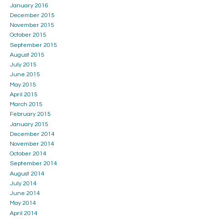
January 2016
December 2015
November 2015
October 2015
September 2015
August 2015
July 2015
June 2015
May 2015
April 2015
March 2015
February 2015
January 2015
December 2014
November 2014
October 2014
September 2014
August 2014
July 2014
June 2014
May 2014
April 2014