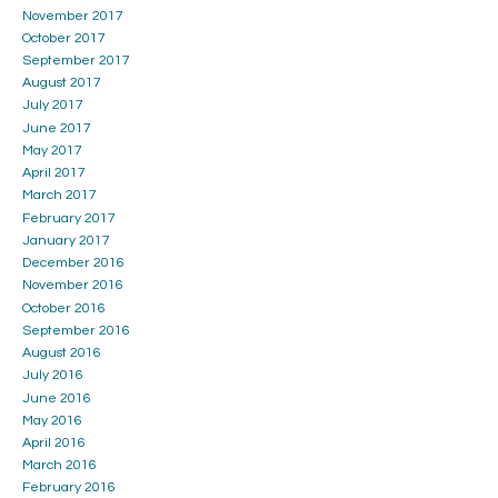
November 2017
October 2017
September 2017
August 2017
July 2017
June 2017
May 2017
April 2017
March 2017
February 2017
January 2017
December 2016
November 2016
October 2016
September 2016
August 2016
July 2016
June 2016
May 2016
April 2016
March 2016
February 2016