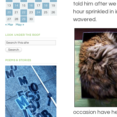
told him after we
13
14
15
16
17
18
19
hour sprinkled in
20
21
22
23
24
25
26
wavered.
27
28
29
30
« Mar
May »
LOOK UNDER THE ROOF
POEMS & STORIES
occasion have her