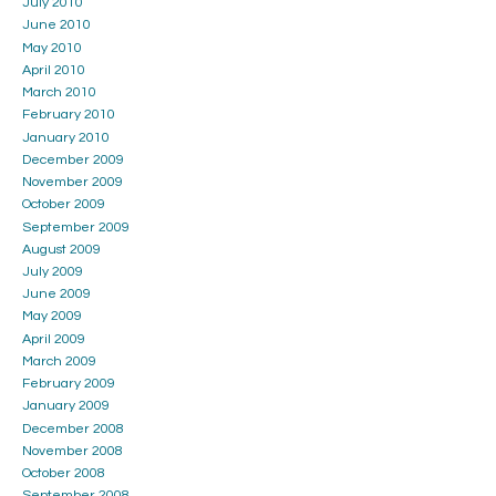
July 2010
June 2010
May 2010
April 2010
March 2010
February 2010
January 2010
December 2009
November 2009
October 2009
September 2009
August 2009
July 2009
June 2009
May 2009
April 2009
March 2009
February 2009
January 2009
December 2008
November 2008
October 2008
September 2008