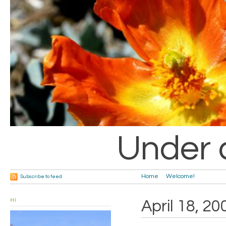
Under 
Home
Welcome!
Subscribe to feed
HI
April 18, 20