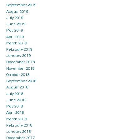
September 2019
August 2019
July 2019
June 2019
May 2019
April 2019
March 2019
February 2019
January 2019
December 2018
November 2018
October 2018
September 2018
August 2018
July 2018
June 2018
May 2018
April 2018
March 2018
February 2018
January 2018
December 2017