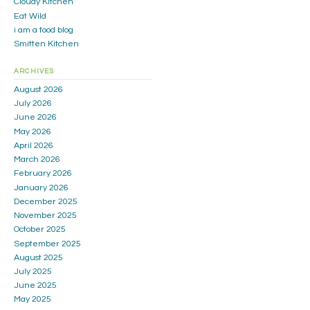
Cloudy Kitchen
Eat Wild
i am a food blog
Smitten Kitchen
ARCHIVES
August 2026
July 2026
June 2026
May 2026
April 2026
March 2026
February 2026
January 2026
December 2025
November 2025
October 2025
September 2025
August 2025
July 2025
June 2025
May 2025