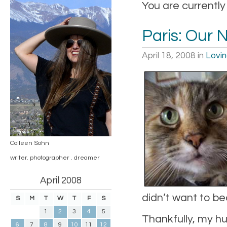
You are currently
Paris: Our 
April 18, 2008
in
Lovi
Colleen Sohn
writer. photographer . dreamer
April 2008
didn’t want to be
S
M
T
W
T
F
S
1
2
3
4
5
Thankfully, my hus
6
7
8
9
10
11
12