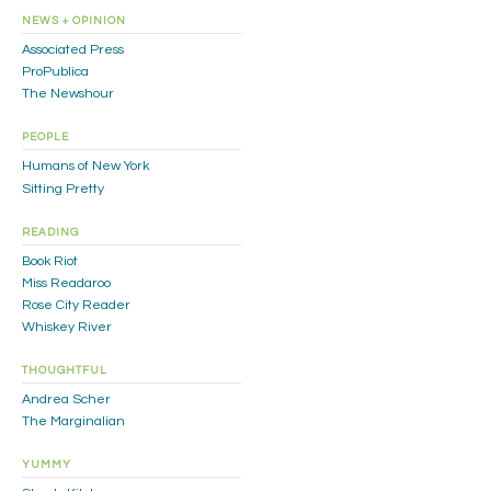
NEWS + OPINION
Associated Press
ProPublica
The Newshour
PEOPLE
Humans of New York
Sitting Pretty
READING
Book Riot
Miss Readaroo
Rose City Reader
Whiskey River
THOUGHTFUL
Andrea Scher
The Marginalian
YUMMY