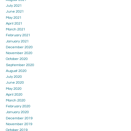
July 2021
June 2021
May 2021
April 2021
March 2021
February 2021
January 2021
December 2020
November 2020
October 2020
September 2020
August 2020
July 2020
June 2020
May 2020
April 2020
March 2020
February 2020
January 2020
December 2019
November 2019
October 2019