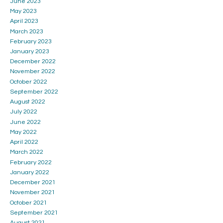
June 2023
May 2023
April 2023
March 2023
February 2023
January 2023
December 2022
November 2022
October 2022
September 2022
August 2022
July 2022
June 2022
May 2022
April 2022
March 2022
February 2022
January 2022
December 2021
November 2021
October 2021
September 2021
August 2021