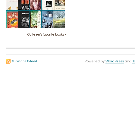
Colleen's favorite books »
Powered by
WordPress
and
T
Subscribe to feed