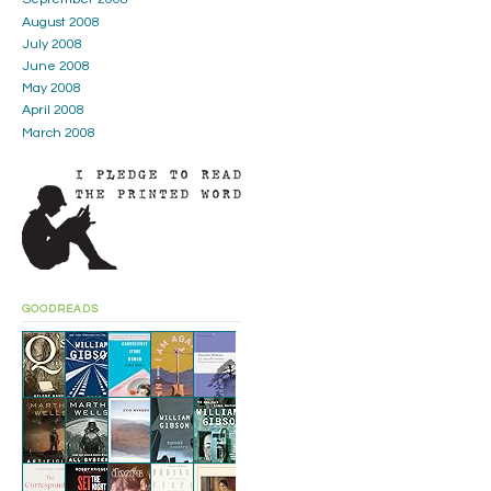
August 2008
July 2008
June 2008
May 2008
April 2008
March 2008
GOODREADS