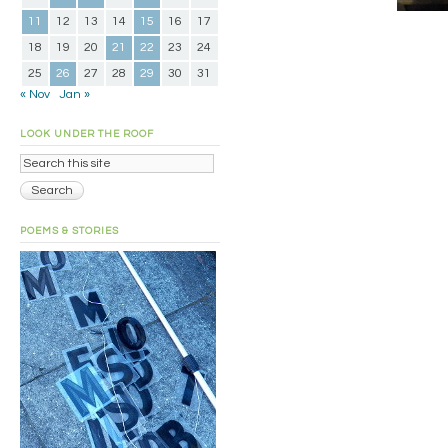
11
12
13
14
15
16
17
18
19
20
21
22
23
24
25
26
27
28
29
30
31
« Nov
Jan »
LOOK UNDER THE ROOF
POEMS & STORIES