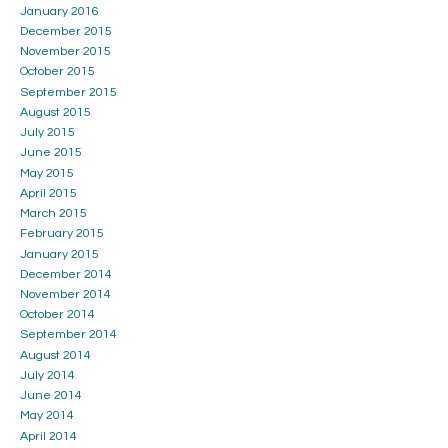
January 2016
December 2015
November 2015
October 2015
September 2015
August 2015
July 2015
June 2015
May 2015
April 2015
March 2015
February 2015
January 2015
December 2014
November 2014
October 2014
September 2014
August 2014
July 2014
June 2014
May 2014
April 2014