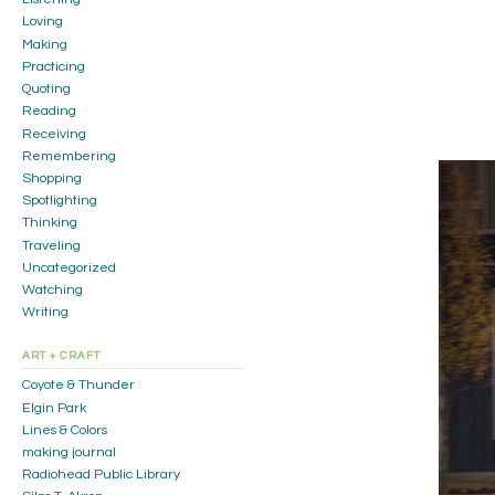
Loving
Making
Practicing
Quoting
Reading
Receiving
Remembering
Shopping
Spotlighting
Thinking
Traveling
Uncategorized
Watching
Writing
ART + CRAFT
Coyote & Thunder
Elgin Park
Lines & Colors
making journal
Radiohead Public Library