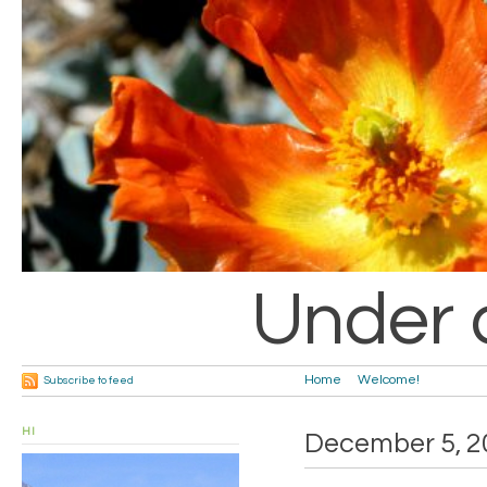
Under 
Home
Welcome!
Subscribe to feed
HI
December 5, 2