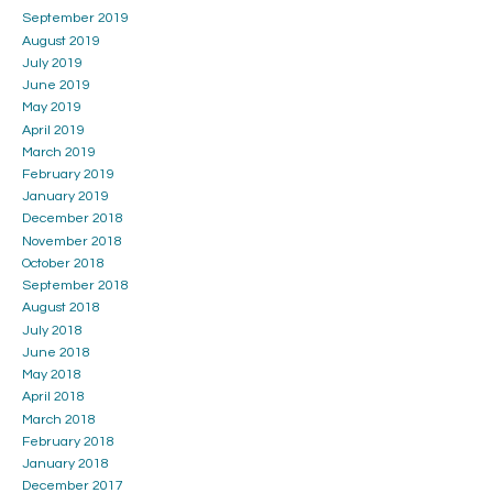
September 2019
August 2019
July 2019
June 2019
May 2019
April 2019
March 2019
February 2019
January 2019
December 2018
November 2018
October 2018
September 2018
August 2018
July 2018
June 2018
May 2018
April 2018
March 2018
February 2018
January 2018
December 2017