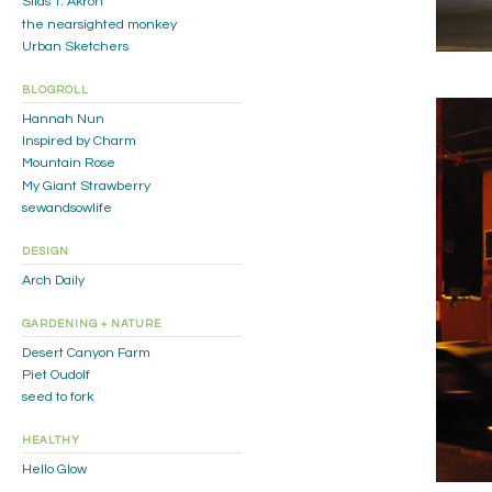
Silas T. Akron
the nearsighted monkey
Urban Sketchers
BLOGROLL
Hannah Nun
Inspired by Charm
Mountain Rose
My Giant Strawberry
sewandsowlife
DESIGN
Arch Daily
GARDENING + NATURE
Desert Canyon Farm
Piet Oudolf
seed to fork
HEALTHY
Hello Glow