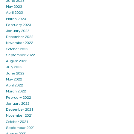
June 2023
May 2023
April 2023
March 2023
February 2023
January 2023
December 2022
November 2022
October 2022
September 2022
August 2022
July 2022
June 2022
May 2022
April 2022
March 2022
February 2022
January 2022
December 2021
November 2021
October 2021
September 2021
August 2021