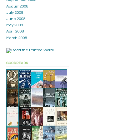
August 2008
July 2008
June 2008
May 2008
April 2008
March 2008
GOODREADS