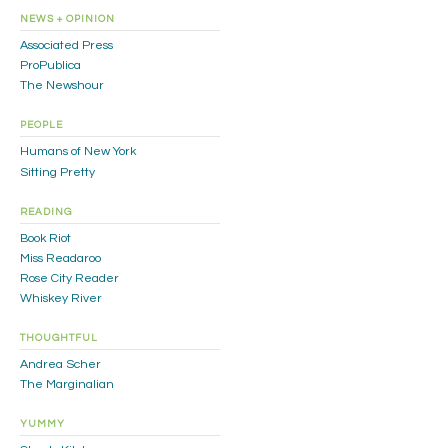
NEWS + OPINION
Associated Press
ProPublica
The Newshour
PEOPLE
Humans of New York
Sitting Pretty
READING
Book Riot
Miss Readaroo
Rose City Reader
Whiskey River
THOUGHTFUL
Andrea Scher
The Marginalian
YUMMY