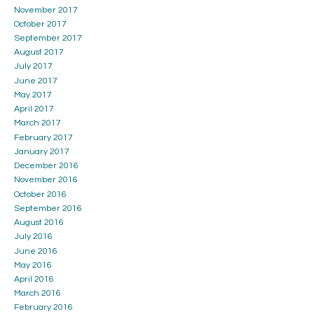
November 2017
October 2017
September 2017
August 2017
July 2017
June 2017
May 2017
April 2017
March 2017
February 2017
January 2017
December 2016
November 2016
October 2016
September 2016
August 2016
July 2016
June 2016
May 2016
April 2016
March 2016
February 2016