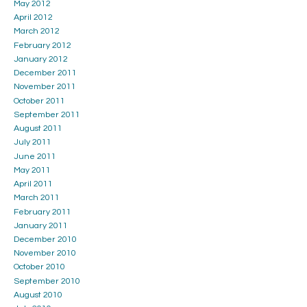
May 2012
April 2012
March 2012
February 2012
January 2012
December 2011
November 2011
October 2011
September 2011
August 2011
July 2011
June 2011
May 2011
April 2011
March 2011
February 2011
January 2011
December 2010
November 2010
October 2010
September 2010
August 2010