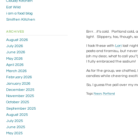
Cloudy Kitchen
Eat Wild
i am a food blog
Smitten Kitchen
Brrr…it’s cold. Portland cold,
ARCHIVES
light. Slippery, too, though, s
August 2026
I took these with
Lori
last nigh
July 2026
pasta and tiramisu, but never
June 2026
(oh my dear, what to call you
May 2026
I fully embraced the sodium!
April 2026
As for the group, we chatted,
March 2026
candles while cheering exciti
February 2026
January 2026
So, I guess the pall over my mo
December 2025
Tags:
Neon
,
Portland
November 2025
October 2025
September 2025
August 2025
July 2025
June 2025
May 2025