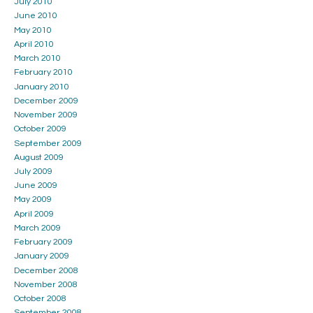
July 2010
June 2010
May 2010
April 2010
March 2010
February 2010
January 2010
December 2009
November 2009
October 2009
September 2009
August 2009
July 2009
June 2009
May 2009
April 2009
March 2009
February 2009
January 2009
December 2008
November 2008
October 2008
September 2008