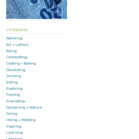
CATEGORIES
Admiring
Art + Letters
Being
Celebrating
Cooking + Baking
Decorating
Drinking
Eating
Exploring
Feeling
Friendship
Gardening + Nature
Giving
Hiking + Walking
Inspiring
Learning
Listening