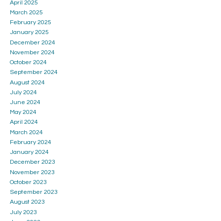
April 2025
March 2025
February 2025
January 2025
December 2024
November 2024
October 2024
September 2024
August 2024
July 2024
June 2024
May 2024
April 2024
March 2024
February 2024
January 2024
December 2023
November 2023
October 2023
September 2023
August 2023
July 2023