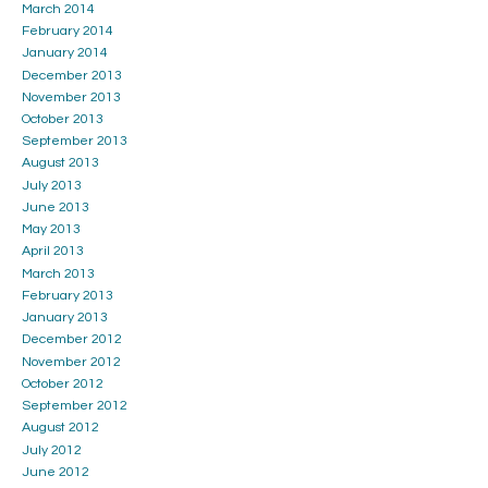
March 2014
February 2014
January 2014
December 2013
November 2013
October 2013
September 2013
August 2013
July 2013
June 2013
May 2013
April 2013
March 2013
February 2013
January 2013
December 2012
November 2012
October 2012
September 2012
August 2012
July 2012
June 2012