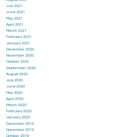
July 2021
June 2021
May 2021
April 2021
March 2021
February 2021
January 2021
December 2020
November 2020
October 2020
September 2020
August 2020
July 2020
June 2020
May 2020
April 2020
March 2020
February 2020
January 2020
December 2019
November 2019
October 2019