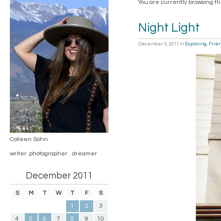
You are currently browsing th
Night Light
December 5, 2011
in
Exploring
,
Frie
Colleen Sohn
writer. photographer . dreamer
December 2011
S
M
T
W
T
F
S
1
2
3
4
5
6
7
8
9
10