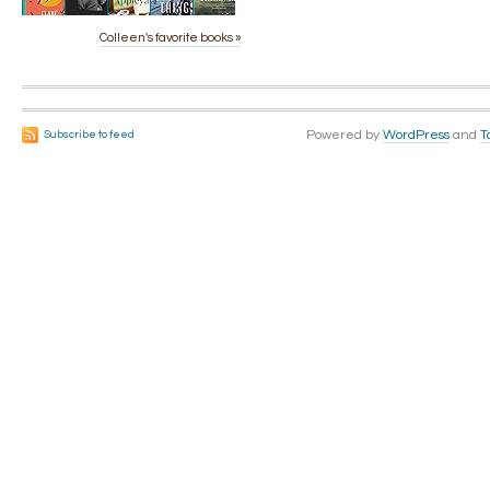
Colleen's favorite books »
Powered by
WordPress
and
T
Subscribe to feed