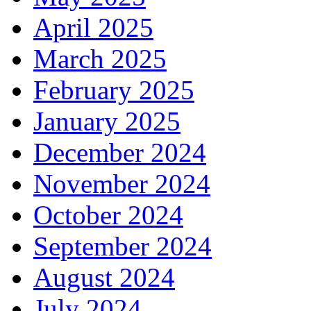
April 2025
March 2025
February 2025
January 2025
December 2024
November 2024
October 2024
September 2024
August 2024
July 2024