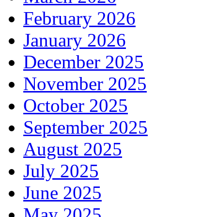
February 2026
January 2026
December 2025
November 2025
October 2025
September 2025
August 2025
July 2025
June 2025
May 2025