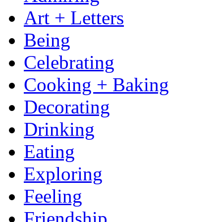
Art + Letters
Being
Celebrating
Cooking + Baking
Decorating
Drinking
Eating
Exploring
Feeling
Friendship