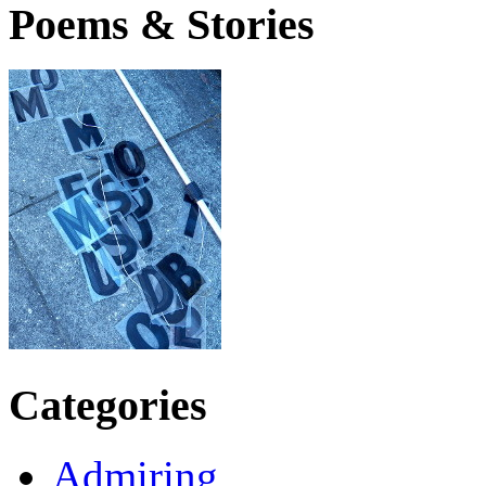
Poems & Stories
Categories
Admiring