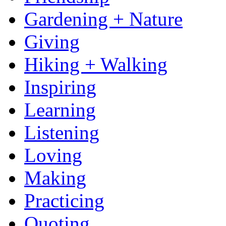
Gardening + Nature
Giving
Hiking + Walking
Inspiring
Learning
Listening
Loving
Making
Practicing
Quoting