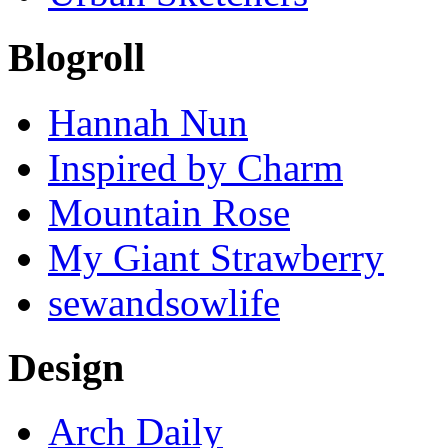
Blogroll
Hannah Nun
Inspired by Charm
Mountain Rose
My Giant Strawberry
sewandsowlife
Design
Arch Daily