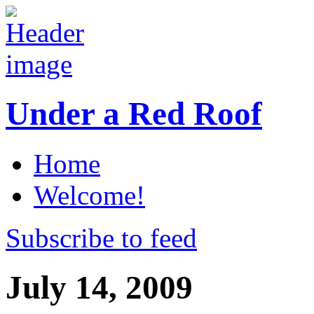
Under a Red Roof
Home
Welcome!
Subscribe to feed
July 14, 2009