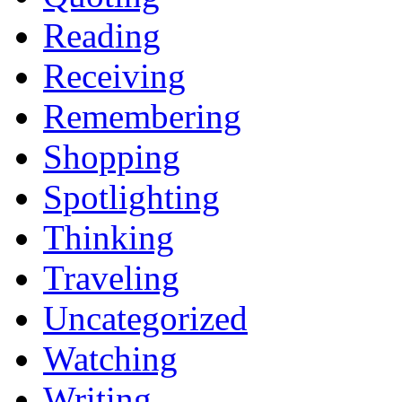
Reading
Receiving
Remembering
Shopping
Spotlighting
Thinking
Traveling
Uncategorized
Watching
Writing