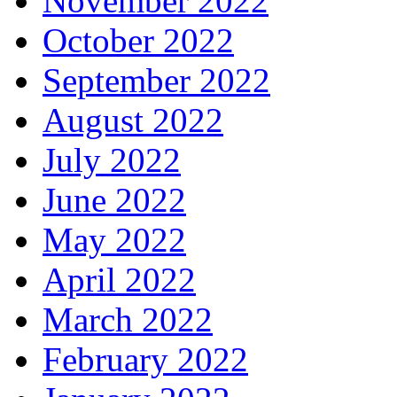
November 2022
October 2022
September 2022
August 2022
July 2022
June 2022
May 2022
April 2022
March 2022
February 2022