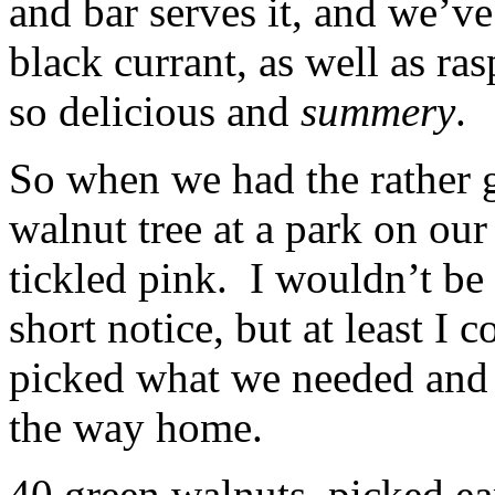
and bar serves it, and we’ve
black currant, as well as ra
so delicious and
summery
.
So when we had the rather 
walnut tree at a park on ou
tickled pink. I wouldn’t be 
short notice, but at least I 
picked what we needed and 
the way home.
40 green walnuts, picked ea