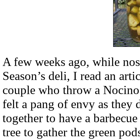
A few weeks ago, while nos
Season’s deli, I read an ar
couple who throw a Nocino
felt a pang of envy as they 
together to have a barbecue
tree to gather the green pods