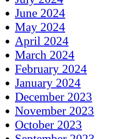
June 2024
May 2024
April 2024
March 2024
February 2024
January 2024
December 2023
November 2023
October 2023
September 2023