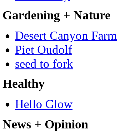
Gardening + Nature
Desert Canyon Farm
Piet Oudolf
seed to fork
Healthy
Hello Glow
News + Opinion