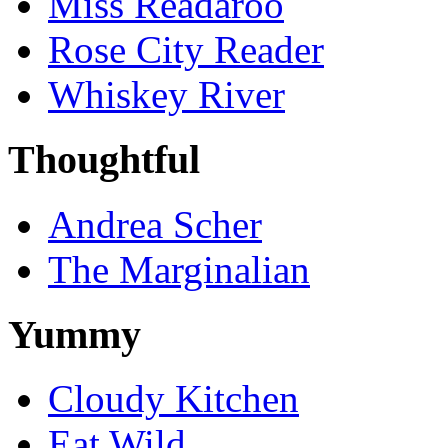
Miss Readaroo
Rose City Reader
Whiskey River
Thoughtful
Andrea Scher
The Marginalian
Yummy
Cloudy Kitchen
Eat Wild