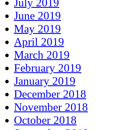
July 2019
June 2019
May 2019
April 2019
March 2019
February 2019
January 2019
December 2018
November 2018
October 2018