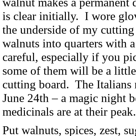
walnut makes a permanent da
is clear initially. I wore g
the underside of my cutting 
walnuts into quarters with a
careful, especially if you pi
some of them will be a littl
cutting board. The Italian
June 24th – a magic night 
medicinals are at their peak.
Put walnuts, spices, zest, s