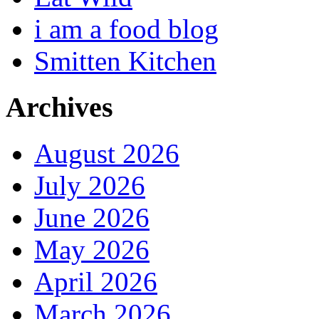
i am a food blog
Smitten Kitchen
Archives
August 2026
July 2026
June 2026
May 2026
April 2026
March 2026