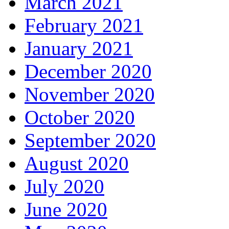
March 2021
February 2021
January 2021
December 2020
November 2020
October 2020
September 2020
August 2020
July 2020
June 2020