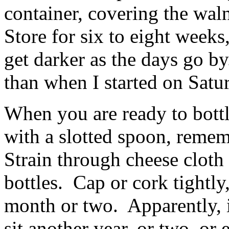
container, covering the wa
Store for six to eight weeks
get darker as the days go b
than when I started on Satur
When you are ready to bottl
with a slotted spoon, rememb
Strain through cheese cloth o
bottles. Cap or cork tightly,
month or two. Apparently, if
sit another year, or two, or 