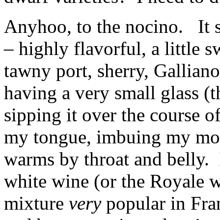
Anyhoo, to the nocino. It so
– highly flavorful, a little 
tawny port, sherry, Gallian
having a very small glass (t
sipping it over the course of
my tongue, imbuing my mou
warms by throat and belly. 
white wine (or the Royale 
mixture
very
popular in Fran