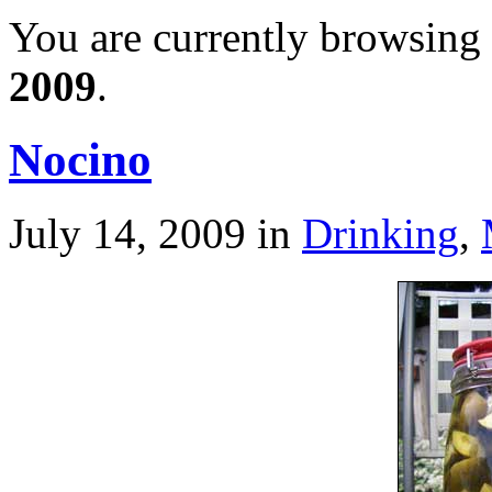
You are currently browsing 
2009
.
Nocino
July 14, 2009
in
Drinking
,