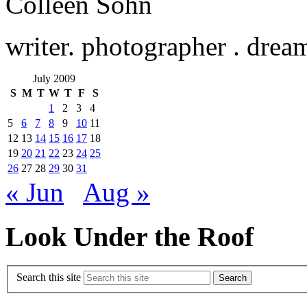
Colleen Sohn
writer. photographer . drea
July 2009
S
M
T
W
T
F
S
1
2
3
4
5
6
7
8
9
10
11
12
13
14
15
16
17
18
19
20
21
22
23
24
25
26
27
28
29
30
31
« Jun
Aug »
Look Under the Roof
Search this site