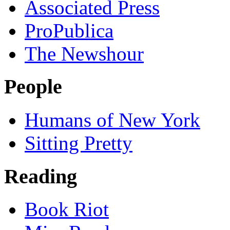
Associated Press
ProPublica
The Newshour
People
Humans of New York
Sitting Pretty
Reading
Book Riot