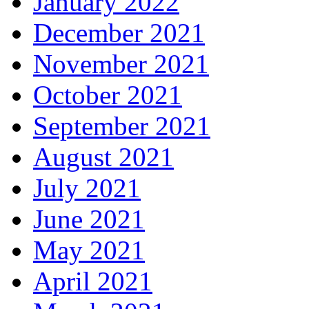
January 2022
December 2021
November 2021
October 2021
September 2021
August 2021
July 2021
June 2021
May 2021
April 2021