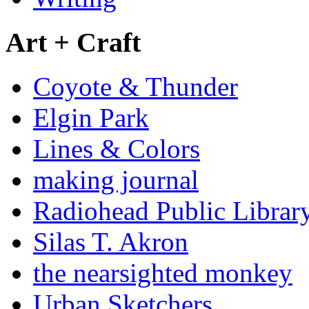
Art + Craft
Coyote & Thunder
Elgin Park
Lines & Colors
making journal
Radiohead Public Librar
Silas T. Akron
the nearsighted monkey
Urban Sketchers