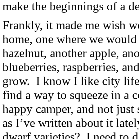
make the beginnings of a de
Frankly, it made me wish we
home, one where we would 
hazelnut, another apple, ano
blueberries, raspberries, an
grow. I know I like city life
find a way to squeeze in a c
happy camper, and not just
as I’ve written about it lat
dwarf varieties? I need to 