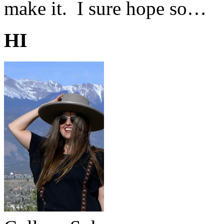
make it. I sure hope so…
HI