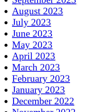
August 2023
July 2023
June 2023
May 2023
April 2023
March 2023
February 2023
January 2023
December 2022