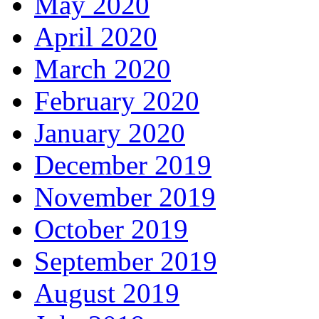
May 2020
April 2020
March 2020
February 2020
January 2020
December 2019
November 2019
October 2019
September 2019
August 2019