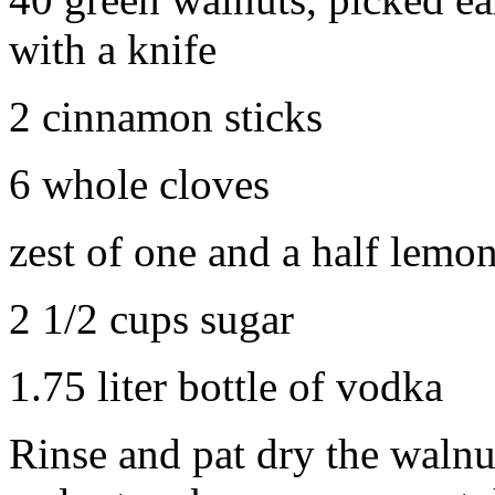
with a knife
2 cinnamon sticks
6 whole cloves
zest of one and a half lemo
2 1/2 cups sugar
1.75 liter bottle of vodka
Rinse and pat dry the walnu