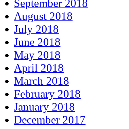
September 2018
August 2018
July 2018
June 2018
May 2018
April 2018
March 2018
February 2018
January 2018
December 2017