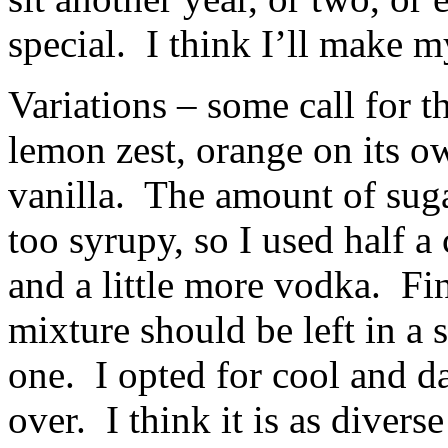
special. I think I’ll make m
Variations – some call for 
lemon zest, orange on its ow
vanilla. The amount of suga
too syrupy, so I used half a
and a little more vodka. Fin
mixture should be left in a 
one. I opted for cool and da
over. I think it is as diver