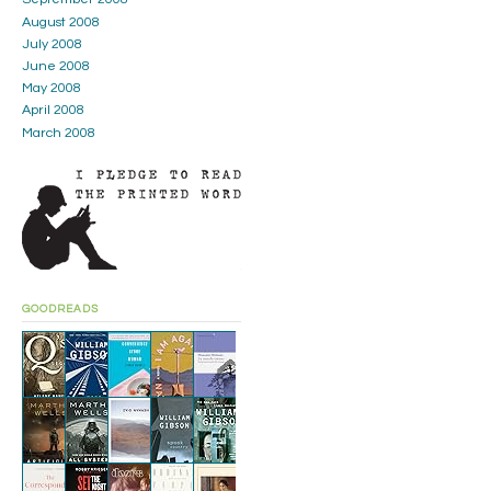
August 2008
July 2008
June 2008
May 2008
April 2008
March 2008
GOODREADS