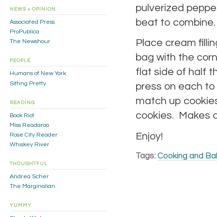
pulverized pepperm
NEWS + OPINION
beat to combine.
Associated Press
ProPublica
Place cream filli
The Newshour
bag with the corn
PEOPLE
flat side of half
Humans of New York
Sitting Pretty
press on each to 
match up cookies
READING
cookies. Makes a
Book Riot
Miss Readaroo
Enjoy!
Rose City Reader
Whiskey River
Tags:
Cooking and Ba
THOUGHTFUL
Andrea Scher
The Marginalian
YUMMY