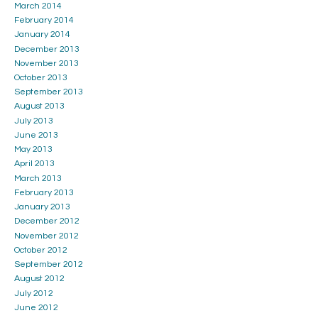
March 2014
February 2014
January 2014
December 2013
November 2013
October 2013
September 2013
August 2013
July 2013
June 2013
May 2013
April 2013
March 2013
February 2013
January 2013
December 2012
November 2012
October 2012
September 2012
August 2012
July 2012
June 2012