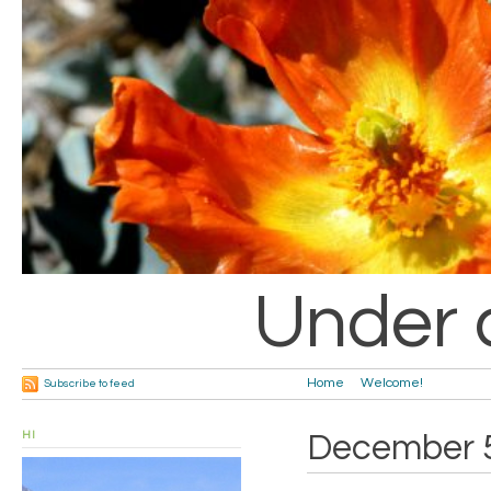
Under 
Home
Welcome!
Subscribe to feed
HI
December 5