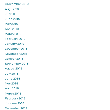
September 2019
August 2019
July 2019
June 2019
May 2019
April 2019
March 2019
February 2019
January 2019
December 2018
November 2018
October 2018
September 2018
August 2018
July 2018
June 2018
May 2018
April 2018
March 2018
February 2018
January 2018
December 2017