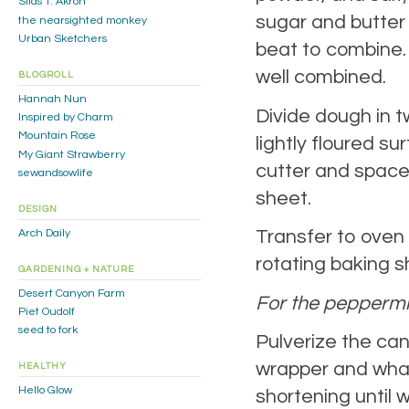
Silas T. Akron
sugar and butter 
the nearsighted monkey
Urban Sketchers
beat to combine. 
well combined.
BLOGROLL
Hannah Nun
Divide dough in t
Inspired by Charm
Mountain Rose
lightly floured s
My Giant Strawberry
cutter and space
sewandsowlife
sheet.
DESIGN
Transfer to oven 
Arch Daily
rotating baking 
GARDENING + NATURE
Desert Canyon Farm
For the peppermin
Piet Oudolf
seed to fork
Pulverize the candy
wrapper and whac
HEALTHY
Hello Glow
shortening until