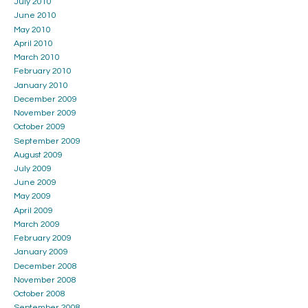
July 2010
June 2010
May 2010
April 2010
March 2010
February 2010
January 2010
December 2009
November 2009
October 2009
September 2009
August 2009
July 2009
June 2009
May 2009
April 2009
March 2009
February 2009
January 2009
December 2008
November 2008
October 2008
September 2008