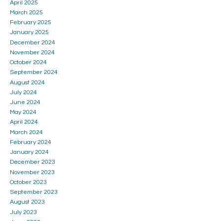
April 2025
March 2025
February 2025
January 2025
December 2024
November 2024
October 2024
September 2024
August 2024
July 2024
June 2024
May 2024
April 2024
March 2024
February 2024
January 2024
December 2023
November 2023
October 2023
September 2023
August 2023
July 2023