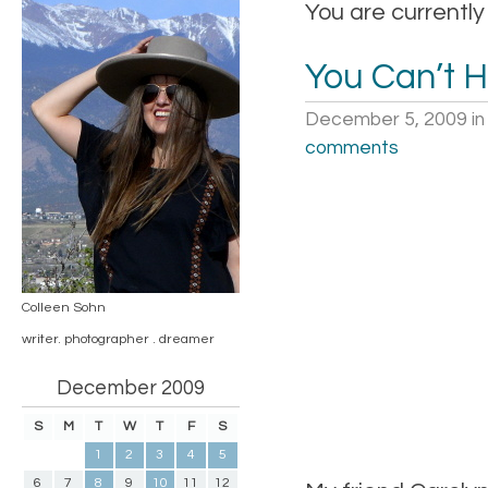
You are currently
You Can’t 
December 5, 2009
i
comments
Colleen Sohn
writer. photographer . dreamer
December 2009
S
M
T
W
T
F
S
1
2
3
4
5
6
7
8
9
10
11
12