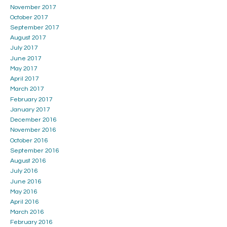
November 2017
October 2017
September 2017
August 2017
July 2017
June 2017
May 2017
April 2017
March 2017
February 2017
January 2017
December 2016
November 2016
October 2016
September 2016
August 2016
July 2016
June 2016
May 2016
April 2016
March 2016
February 2016