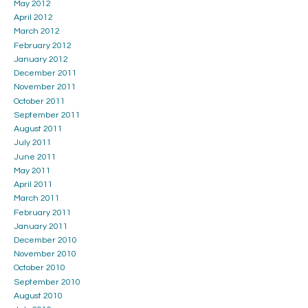
May 2012
April 2012
March 2012
February 2012
January 2012
December 2011
November 2011
October 2011
September 2011
August 2011
July 2011
June 2011
May 2011
April 2011
March 2011
February 2011
January 2011
December 2010
November 2010
October 2010
September 2010
August 2010