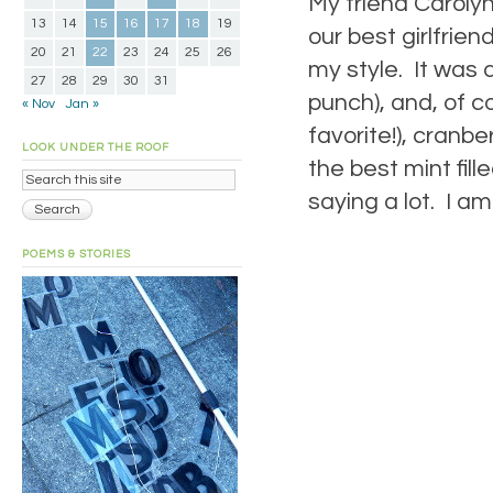
My friend Carolyn
13
14
15
16
17
18
19
our best girlfrie
20
21
22
23
24
25
26
my style. It was 
27
28
29
30
31
punch), and, of c
« Nov
Jan »
favorite!), cranb
LOOK UNDER THE ROOF
the best mint fil
saying a lot. I am
POEMS & STORIES