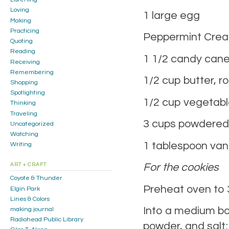
Loving
1 large egg
Making
Practicing
Peppermint Cream
Quoting
Reading
1 1/2 candy canes
Receiving
Remembering
1/2 cup butter, 
Shopping
Spotlighting
1/2 cup vegetabl
Thinking
Traveling
3 cups powdered
Uncategorized
Watching
1 tablespoon vani
Writing
For the cookies
ART + CRAFT
Coyote & Thunder
Preheat oven to 
Elgin Park
Lines & Colors
Into a medium bow
making journal
Radiohead Public Library
powder, and salt;