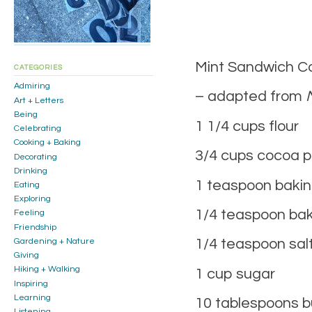
Mint Sandwich C
CATEGORIES
Admiring
– adapted from
Art + Letters
Being
1 1/4 cups flour
Celebrating
Cooking + Baking
3/4 cups cocoa 
Decorating
Drinking
1 teaspoon baki
Eating
Exploring
1/4 teaspoon ba
Feeling
Friendship
1/4 teaspoon sal
Gardening + Nature
Giving
Hiking + Walking
1 cup sugar
Inspiring
Learning
10 tablespoons b
Listening