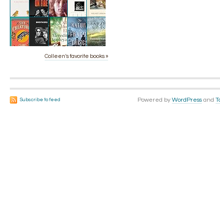
Colleen's favorite books »
Powered by
WordPress
and
T
Subscribe to feed