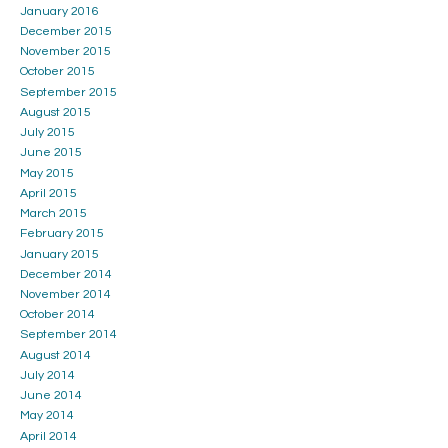
January 2016
December 2015
November 2015
October 2015
September 2015
August 2015
July 2015
June 2015
May 2015
April 2015
March 2015
February 2015
January 2015
December 2014
November 2014
October 2014
September 2014
August 2014
July 2014
June 2014
May 2014
April 2014