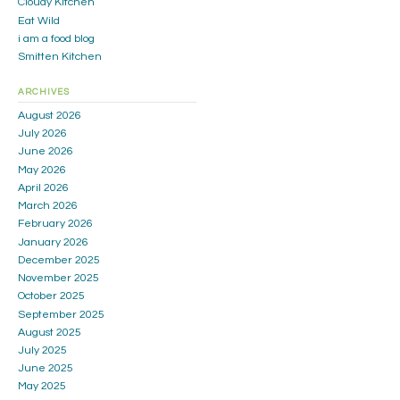
Cloudy Kitchen
Eat Wild
i am a food blog
Smitten Kitchen
ARCHIVES
August 2026
July 2026
June 2026
May 2026
April 2026
March 2026
February 2026
January 2026
December 2025
November 2025
October 2025
September 2025
August 2025
July 2025
June 2025
May 2025