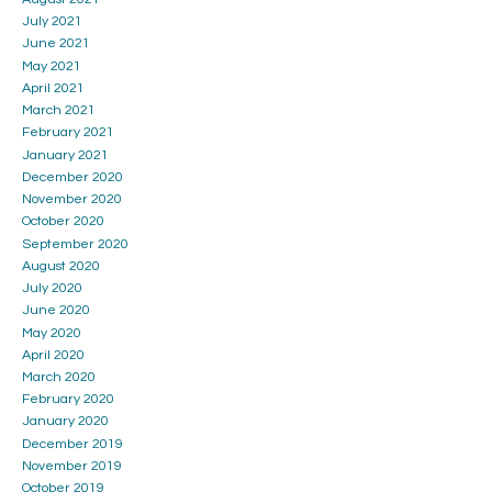
July 2021
June 2021
May 2021
April 2021
March 2021
February 2021
January 2021
December 2020
November 2020
October 2020
September 2020
August 2020
July 2020
June 2020
May 2020
April 2020
March 2020
February 2020
January 2020
December 2019
November 2019
October 2019