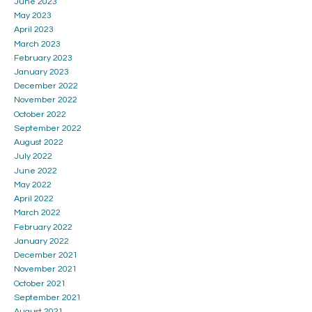
June 2023
May 2023
April 2023
March 2023
February 2023
January 2023
December 2022
November 2022
October 2022
September 2022
August 2022
July 2022
June 2022
May 2022
April 2022
March 2022
February 2022
January 2022
December 2021
November 2021
October 2021
September 2021
August 2021