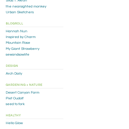
Silas T. Akron
the nearsighted monkey
Urban Sketchers
BLOGROLL
Hannah Nun
Inspired by Charm
Mountain Rose
My Giant Strawberry
sewandsowlife
DESIGN
Arch Daily
GARDENING + NATURE
Desert Canyon Farm
Piet Oudolf
seed to fork
HEALTHY
Hello Glow