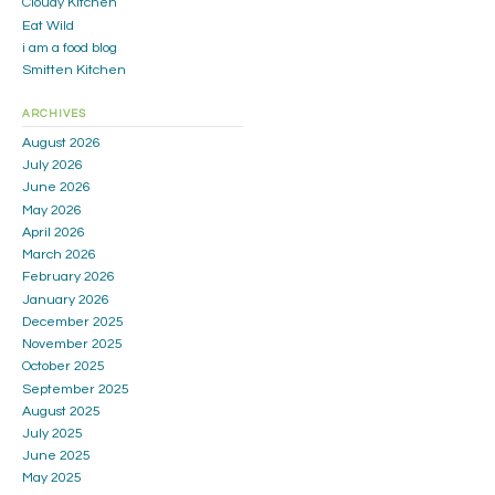
Cloudy Kitchen
Eat Wild
i am a food blog
Smitten Kitchen
ARCHIVES
August 2026
July 2026
June 2026
May 2026
April 2026
March 2026
February 2026
January 2026
December 2025
November 2025
October 2025
September 2025
August 2025
July 2025
June 2025
May 2025