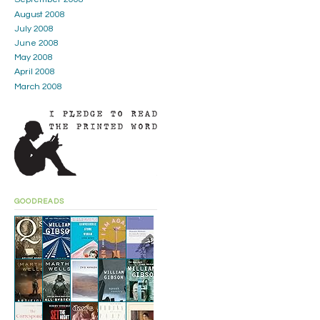
August 2008
July 2008
June 2008
May 2008
April 2008
March 2008
GOODREADS