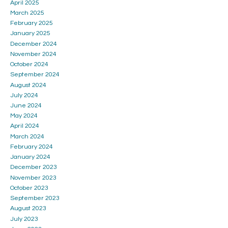
April 2025
March 2025
February 2025
January 2025
December 2024
November 2024
October 2024
September 2024
August 2024
July 2024
June 2024
May 2024
April 2024
March 2024
February 2024
January 2024
December 2023
November 2023
October 2023
September 2023
August 2023
July 2023