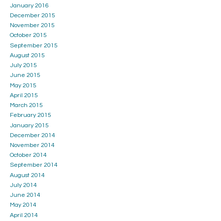
January 2016
December 2015
November 2015
October 2015
September 2015
August 2015
July 2015
June 2015
May 2015
April 2015
March 2015
February 2015
January 2015
December 2014
November 2014
October 2014
September 2014
August 2014
July 2014
June 2014
May 2014
April 2014