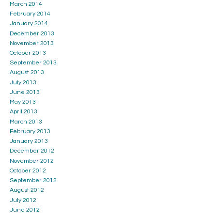
March 2014
February 2014
January 2014
December 2013
November 2013
October 2013
September 2013
August 2013
July 2013
June 2013
May 2013
April 2013
March 2013
February 2013
January 2013
December 2012
November 2012
October 2012
September 2012
August 2012
July 2012
June 2012