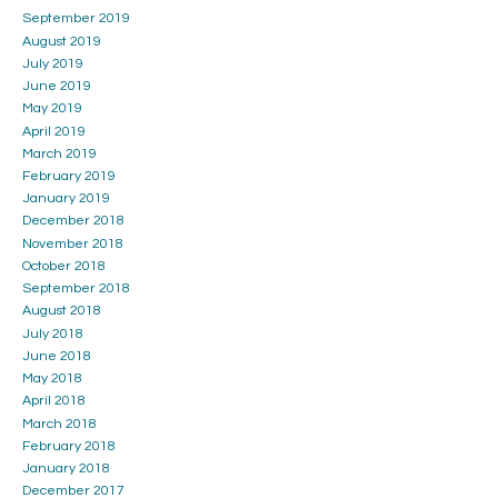
September 2019
August 2019
July 2019
June 2019
May 2019
April 2019
March 2019
February 2019
January 2019
December 2018
November 2018
October 2018
September 2018
August 2018
July 2018
June 2018
May 2018
April 2018
March 2018
February 2018
January 2018
December 2017