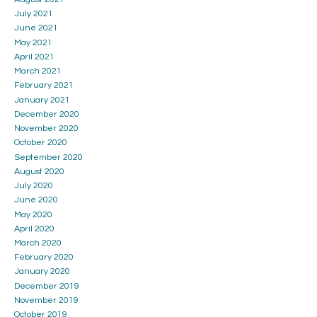
July 2021
June 2021
May 2021
April 2021
March 2021
February 2021
January 2021
December 2020
November 2020
October 2020
September 2020
August 2020
July 2020
June 2020
May 2020
April 2020
March 2020
February 2020
January 2020
December 2019
November 2019
October 2019