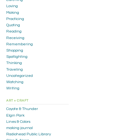
Loving
Making
Practicing
Quoting
Reading
Receiving
Remembering
Shopping
Spotlighting
Thinking
Traveling
Uncategorized
Watching
Writing
ART + CRAFT
Coyote & Thunder
Elgin Park
Lines & Colors
making journal
Radiohead Public Library