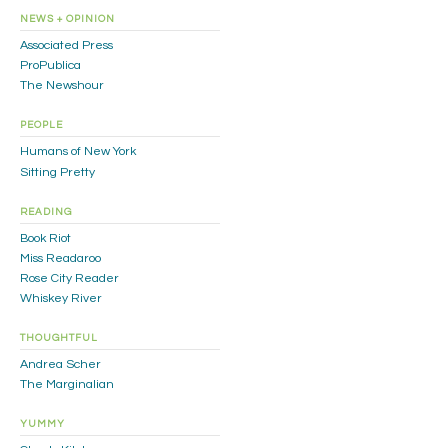
NEWS + OPINION
Associated Press
ProPublica
The Newshour
PEOPLE
Humans of New York
Sitting Pretty
READING
Book Riot
Miss Readaroo
Rose City Reader
Whiskey River
THOUGHTFUL
Andrea Scher
The Marginalian
YUMMY