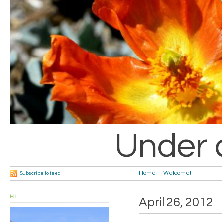
Under 
Home
Welcome!
Subscribe to feed
HI
April 26, 2012