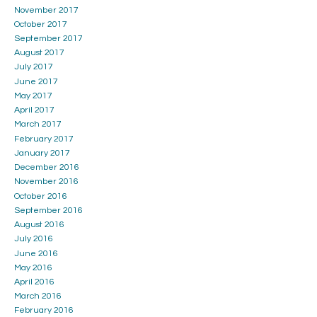
November 2017
October 2017
September 2017
August 2017
July 2017
June 2017
May 2017
April 2017
March 2017
February 2017
January 2017
December 2016
November 2016
October 2016
September 2016
August 2016
July 2016
June 2016
May 2016
April 2016
March 2016
February 2016