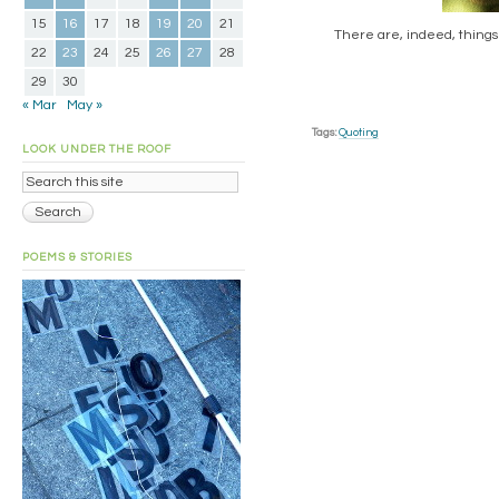
15
16
17
18
19
20
21
There are, indeed, things
22
23
24
25
26
27
28
29
30
« Mar
May »
Tags:
Quoting
LOOK UNDER THE ROOF
POEMS & STORIES