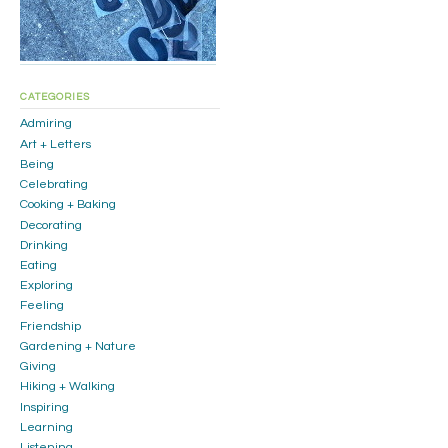
CATEGORIES
Admiring
Art + Letters
Being
Celebrating
Cooking + Baking
Decorating
Drinking
Eating
Exploring
Feeling
Friendship
Gardening + Nature
Giving
Hiking + Walking
Inspiring
Learning
Listening