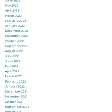
June 2023
May 2023
April 2023
March 2023
February 2023
January 2023
December 2022
November 2022
October 2022
September 2022
August 2022
July 2022
June 2022
May 2022
April 2022
March 2022
February 2022
January 2022
December 2021
November 2021
October 2021
September 2021
August 2021