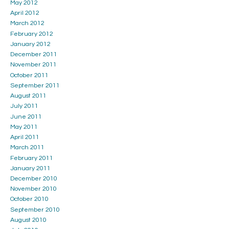
May 2012
April 2012
March 2012
February 2012
January 2012
December 2011
November 2011
October 2011
September 2011
August 2011
July 2011
June 2011
May 2011
April 2011
March 2011
February 2011
January 2011
December 2010
November 2010
October 2010
September 2010
August 2010