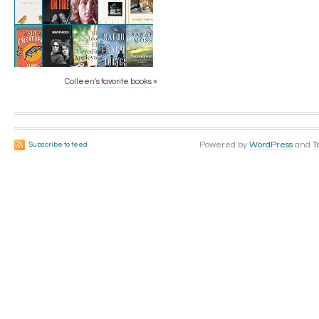
Colleen's favorite books »
Powered by
WordPress
and
T
Subscribe to feed