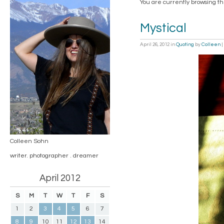
You are currently browsing th
Mystical
April 26, 2012
in
Quoting
by
Colleen
|
Colleen Sohn
writer. photographer . dreamer
April 2012
S
M
T
W
T
F
S
1
2
3
4
5
6
7
8
9
10
11
12
13
14