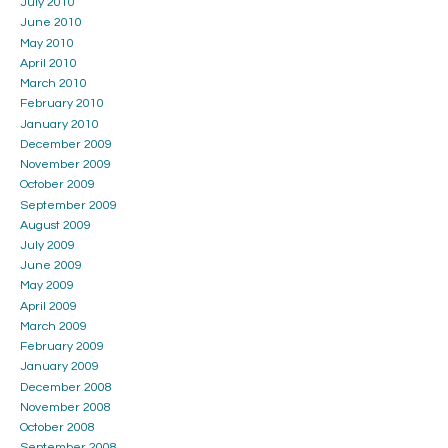
July 2010
June 2010
May 2010
April 2010
March 2010
February 2010
January 2010
December 2009
November 2009
October 2009
September 2009
August 2009
July 2009
June 2009
May 2009
April 2009
March 2009
February 2009
January 2009
December 2008
November 2008
October 2008
September 2008