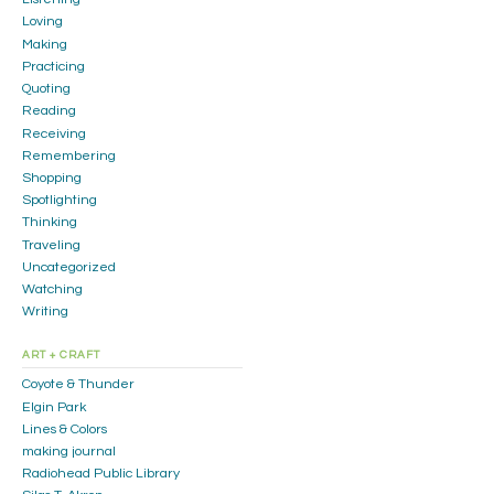
Loving
Making
Practicing
Quoting
Reading
Receiving
Remembering
Shopping
Spotlighting
Thinking
Traveling
Uncategorized
Watching
Writing
ART + CRAFT
Coyote & Thunder
Elgin Park
Lines & Colors
making journal
Radiohead Public Library