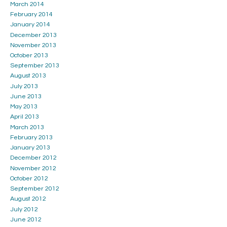
March 2014
February 2014
January 2014
December 2013
November 2013
October 2013
September 2013
August 2013
July 2013
June 2013
May 2013
April 2013
March 2013
February 2013
January 2013
December 2012
November 2012
October 2012
September 2012
August 2012
July 2012
June 2012