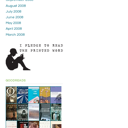
August 2008
July 2008
June 2008
May 2008
April 2008
March 2008
GOODREADS