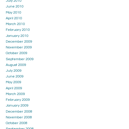
July 2010
June 2010
May 2010
April 2010
March 2010
February 2010
January 2010
December 2009
November 2009
October 2009
September 2009
August 2009
July 2009
June 2009
May 2009
April 2009
March 2009
February 2009
January 2009
December 2008
November 2008
October 2008
September 2008