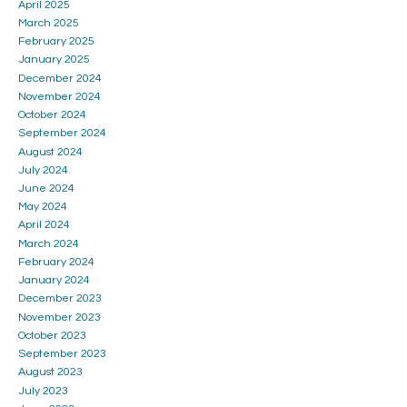
April 2025
March 2025
February 2025
January 2025
December 2024
November 2024
October 2024
September 2024
August 2024
July 2024
June 2024
May 2024
April 2024
March 2024
February 2024
January 2024
December 2023
November 2023
October 2023
September 2023
August 2023
July 2023