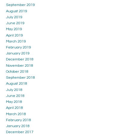
September 2019
August 2019
July 2019
June 2019
May 2019
April 2019
March 2019
February 2019
January 2019
December 2018
November 2018
October 2018
September 2018
August 2018
July 2018
June 2018
May 2018
April 2018
March 2018
February 2018
January 2018
December 2017