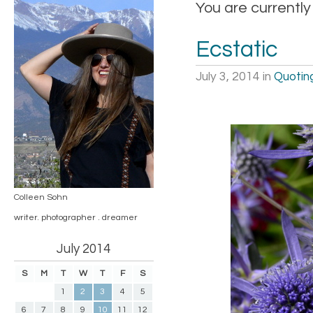
You are currently
Ecstatic
July 3, 2014
in
Quotin
Colleen Sohn
writer. photographer . dreamer
July 2014
S
M
T
W
T
F
S
1
2
3
4
5
6
7
8
9
10
11
12