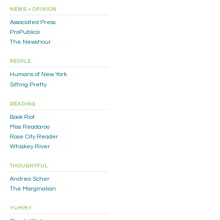
NEWS + OPINION
Associated Press
ProPublica
The Newshour
PEOPLE
Humans of New York
Sitting Pretty
READING
Book Riot
Miss Readaroo
Rose City Reader
Whiskey River
THOUGHTFUL
Andrea Scher
The Marginalian
YUMMY