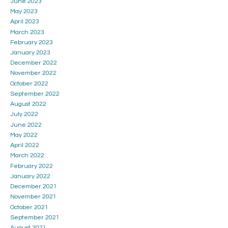
June 2023
May 2023
April 2023
March 2023
February 2023
January 2023
December 2022
November 2022
October 2022
September 2022
August 2022
July 2022
June 2022
May 2022
April 2022
March 2022
February 2022
January 2022
December 2021
November 2021
October 2021
September 2021
August 2021