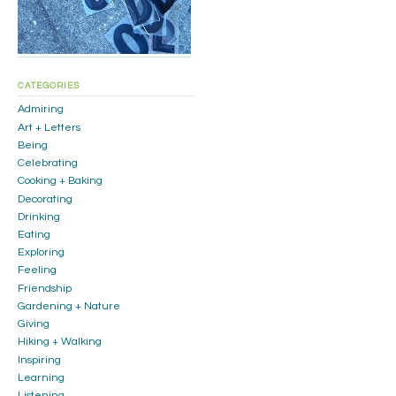
CATEGORIES
Admiring
Art + Letters
Being
Celebrating
Cooking + Baking
Decorating
Drinking
Eating
Exploring
Feeling
Friendship
Gardening + Nature
Giving
Hiking + Walking
Inspiring
Learning
Listening