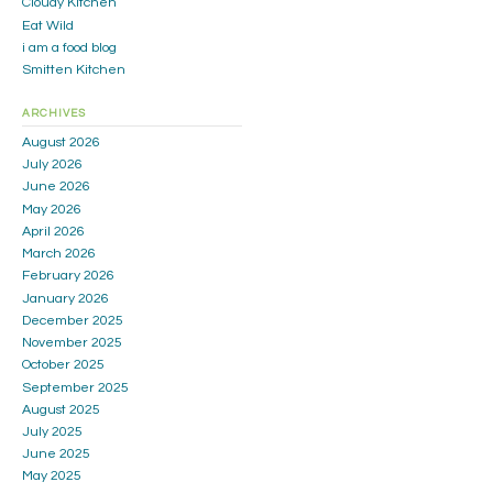
Cloudy Kitchen
Eat Wild
i am a food blog
Smitten Kitchen
ARCHIVES
August 2026
July 2026
June 2026
May 2026
April 2026
March 2026
February 2026
January 2026
December 2025
November 2025
October 2025
September 2025
August 2025
July 2025
June 2025
May 2025