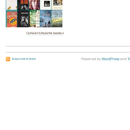
Colleen's favorite books »
Powered by
WordPress
and
T
Subscribe to feed