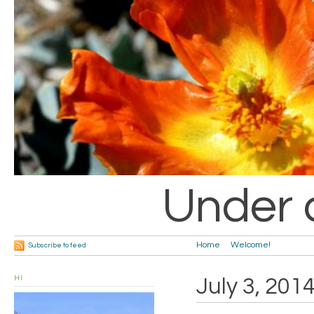
Under 
Home
Welcome!
Subscribe to feed
HI
July 3, 201