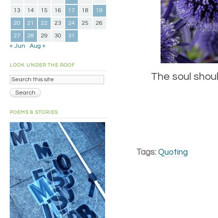
13
14
15
16
17
18
19
20
21
22
23
24
25
26
27
28
29
30
31
« Jun
Aug »
LOOK UNDER THE ROOF
The soul shou
POEMS & STORIES
Tags:
Quoting