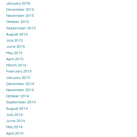
January 2016
December 2015
November 2015
October 2015
September 2015
August 2015
July 2015
June 2015
May 2015
April 2015
March 2015
February 2015
January 2015
December 2014
November 2014
October 2014
September 2014
August 2014
July 2014
June 2014
May 2014
April 2014