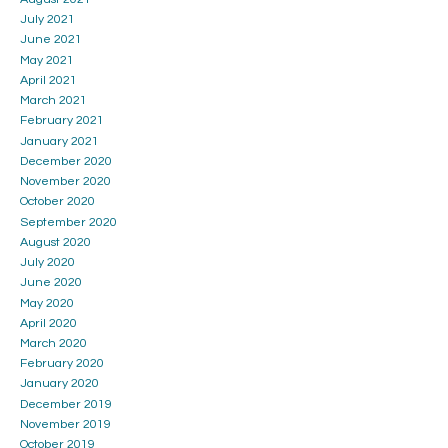
July 2021
June 2021
May 2021
April 2021
March 2021
February 2021
January 2021
December 2020
November 2020
October 2020
September 2020
August 2020
July 2020
June 2020
May 2020
April 2020
March 2020
February 2020
January 2020
December 2019
November 2019
October 2019