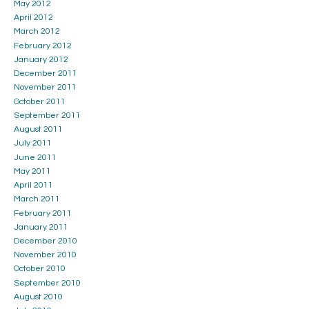
May 2012
April 2012
March 2012
February 2012
January 2012
December 2011
November 2011
October 2011
September 2011
August 2011
July 2011
June 2011
May 2011
April 2011
March 2011
February 2011
January 2011
December 2010
November 2010
October 2010
September 2010
August 2010