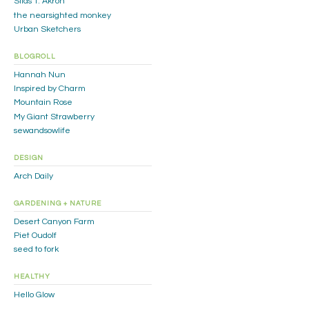
Silas T. Akron
the nearsighted monkey
Urban Sketchers
BLOGROLL
Hannah Nun
Inspired by Charm
Mountain Rose
My Giant Strawberry
sewandsowlife
DESIGN
Arch Daily
GARDENING + NATURE
Desert Canyon Farm
Piet Oudolf
seed to fork
HEALTHY
Hello Glow