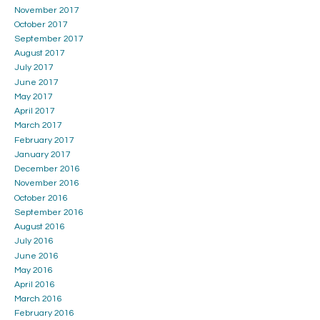
November 2017
October 2017
September 2017
August 2017
July 2017
June 2017
May 2017
April 2017
March 2017
February 2017
January 2017
December 2016
November 2016
October 2016
September 2016
August 2016
July 2016
June 2016
May 2016
April 2016
March 2016
February 2016