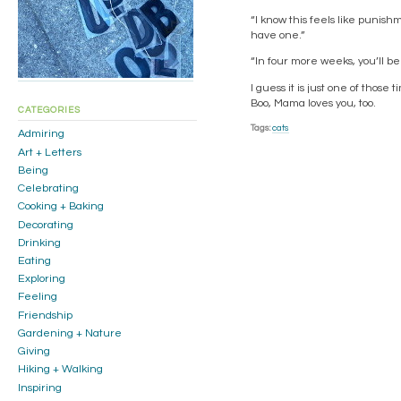
“I know this feels like punis
have one.”
“In four more weeks, you’ll b
I guess it is just one of thos
Boo, Mama loves you, too.
CATEGORIES
Tags:
cats
Admiring
Art + Letters
Being
Celebrating
Cooking + Baking
Decorating
Drinking
Eating
Exploring
Feeling
Friendship
Gardening + Nature
Giving
Hiking + Walking
Inspiring