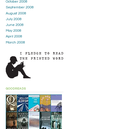
October 2008
September 2008
August 2008
July 2008
June 2008
May 2008
April 2008
March 2008
GOODREADS