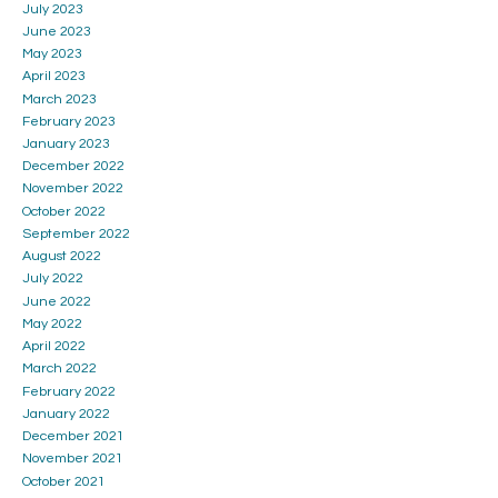
July 2023
June 2023
May 2023
April 2023
March 2023
February 2023
January 2023
December 2022
November 2022
October 2022
September 2022
August 2022
July 2022
June 2022
May 2022
April 2022
March 2022
February 2022
January 2022
December 2021
November 2021
October 2021