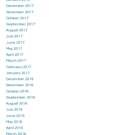
December 2017
November 2017
October 2017
September 2017
August 2017
July 2017
June 2017
May 2017
April 2017
March 2017
February 2017
January 2017
December 2016
November 2016
October 2016
September 2016
August 2016
July 2016
June 2016
May 2016
April 2016
March 2016