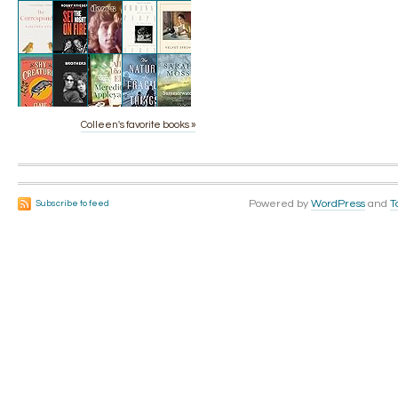
Colleen's favorite books »
Powered by
WordPress
and
T
Subscribe to feed