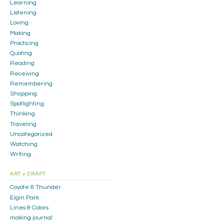
Learning
Listening
Loving
Making
Practicing
Quoting
Reading
Receiving
Remembering
Shopping
Spotlighting
Thinking
Traveling
Uncategorized
Watching
Writing
ART + CRAFT
Coyote & Thunder
Elgin Park
Lines & Colors
making journal