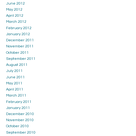
June 2012
May 2012
April 2012
March 2012
February 2012
January 2012
December 2011
November 2011
October 2011
September 2011
August 2011
July 2011
June 2011
May 2011
April 2011
March 2011
February 2011
January 2011
December 2010
November 2010
October 2010
September 2010