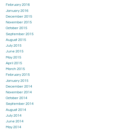
February 2016
January 2016
December 2015
November 2015
October 2015
September 2015
August 2015
July 2015
June 2015
May 2015
April 2015
March 2015
February 2015
January 2015
December 2014
November 2014
October 2014
September 2014
August 2014
July 2014
June 2014
May 2014