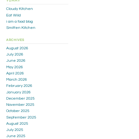
YUMMY
Cloudy Kitchen
Eat Wild
i am a food blog
Smitten Kitchen
ARCHIVES
August 2026
July 2026
June 2026
May 2026
April 2026
March 2026
February 2026
January 2026
December 2025
November 2025
October 2025
September 2025
August 2025
July 2025
June 2025