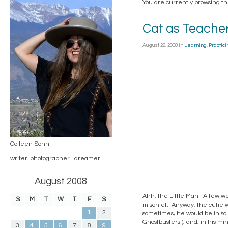
You are currently browsing th
Cat as Teache
August 26, 2008
in
Learning
,
Practici
Colleen Sohn
writer. photographer . dreamer
August 2008
Ahh, the Little Man. A few wee
S
M
T
W
T
F
S
mischief. Anyway, the cutie 
1
2
sometimes, he would be in so
Ghostbusters!), and, in his mi
3
4
5
6
7
8
9