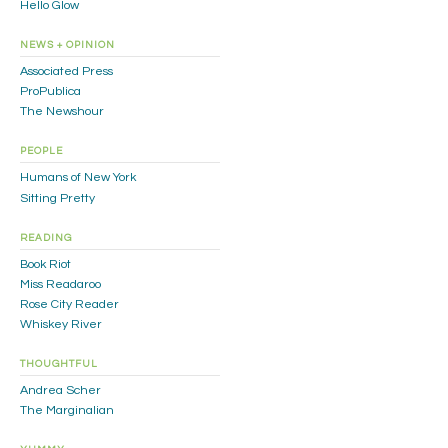
Hello Glow
NEWS + OPINION
Associated Press
ProPublica
The Newshour
PEOPLE
Humans of New York
Sitting Pretty
READING
Book Riot
Miss Readaroo
Rose City Reader
Whiskey River
THOUGHTFUL
Andrea Scher
The Marginalian