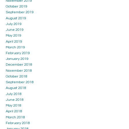
November 2019
October 2019
September 2019
August 2019
July 2019
June 2019
May 2019
April 2019
March 2019
February 2019
January 2019
December 2018
November 2018
October 2018
September 2018
August 2018
July 2018
June 2018
May 2018
April 2018
March 2018
February 2018
January 2018