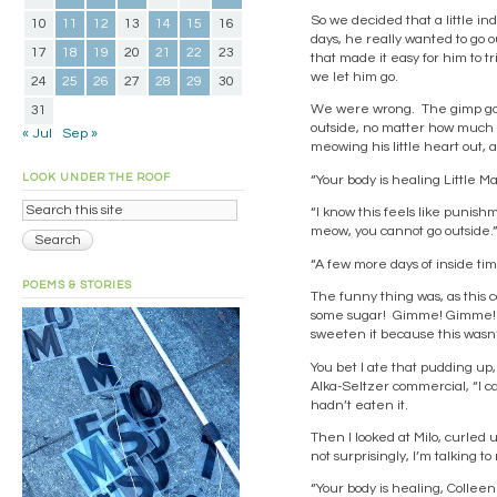
So we decided that a little i
10
11
12
13
14
15
16
days, he really wanted to go ou
17
18
19
20
21
22
23
that made it easy for him to tr
we let him go.
24
25
26
27
28
29
30
We were wrong. The gimp got 
31
outside, no matter how much he
« Jul
Sep »
meowing his little heart out,
LOOK UNDER THE ROOF
“Your body is healing Little Ma
“I know this feels like punis
meow, you cannot go outside.
“A few more days of inside tim
POEMS & STORIES
The funny thing was, as this 
some sugar! Gimme! Gimme! S
sweeten it because this wasn’
You bet I ate that pudding up, g
Alka-Seltzer commercial, “I c
hadn’t eaten it.
Then I looked at Milo, curled 
not surprisingly, I’m talking t
“Your body is healing, Colleen.