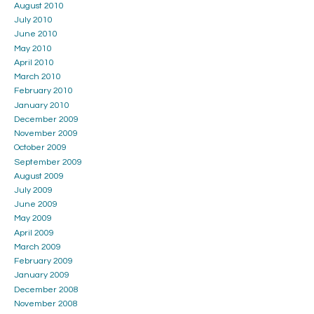
August 2010
July 2010
June 2010
May 2010
April 2010
March 2010
February 2010
January 2010
December 2009
November 2009
October 2009
September 2009
August 2009
July 2009
June 2009
May 2009
April 2009
March 2009
February 2009
January 2009
December 2008
November 2008