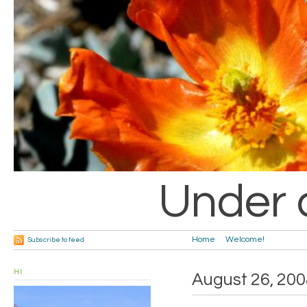
Under 
Home
Welcome!
Subscribe to feed
HI
August 26, 200