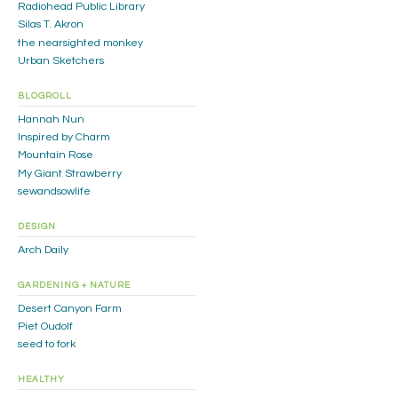
Radiohead Public Library
Silas T. Akron
the nearsighted monkey
Urban Sketchers
BLOGROLL
Hannah Nun
Inspired by Charm
Mountain Rose
My Giant Strawberry
sewandsowlife
DESIGN
Arch Daily
GARDENING + NATURE
Desert Canyon Farm
Piet Oudolf
seed to fork
HEALTHY