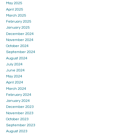
May 2025
April 2025
March 2025
February 2025
January 2025
December 2024
November 2024
October 2024
September 2024
August 2024
July 2024
June 2024
May 2024
April 2024
March 2024
February 2024
January 2024
December 2023
November 2023
October 2023
September 2023
August 2023