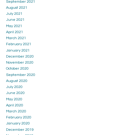
September 2021
August 2021
July 2021
June 2021
May 2021
April 2021
March 2021
February 2021
January 2021
December 2020
November 2020
October 2020
September 2020
August 2020
July 2020
June 2020
May 2020
April 2020
March 2020
February 2020
January 2020
December 2019