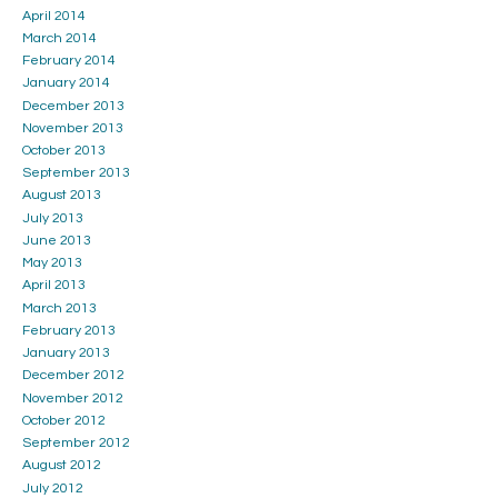
April 2014
March 2014
February 2014
January 2014
December 2013
November 2013
October 2013
September 2013
August 2013
July 2013
June 2013
May 2013
April 2013
March 2013
February 2013
January 2013
December 2012
November 2012
October 2012
September 2012
August 2012
July 2012